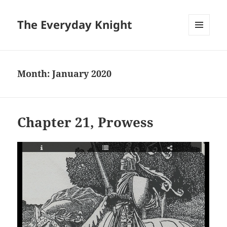
The Everyday Knight
MENU
AND
WIDGETS
Month:
January 2020
Chapter 21, Prowess