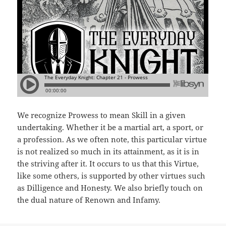
We recognize Prowess to mean Skill in a given
undertaking. Whether it be a martial art, a sport, or
a profession. As we often note, this particular virtue
is not realized so much in its attainment, as it is in
the striving after it. It occurs to us that this Virtue,
like some others, is supported by other virtues such
as Dilligence and Honesty. We also briefly touch on
the dual nature of Renown and Infamy.