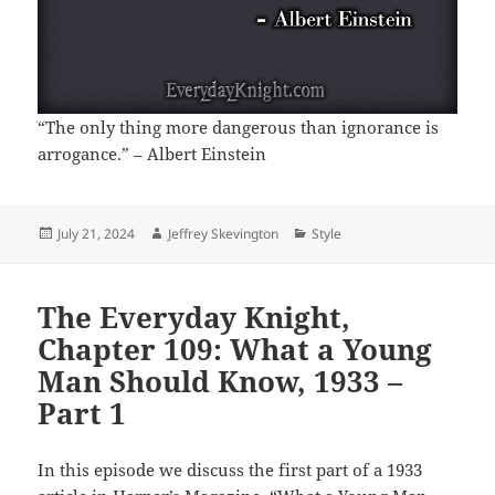
“The only thing more dangerous than ignorance is
arrogance.” – Albert Einstein
Posted
Author
Categories
July 21, 2024
Jeffrey Skevington
Style
on
The Everyday Knight,
Chapter 109: What a Young
Man Should Know, 1933 –
Part 1
In this episode we discuss the first part of a 1933