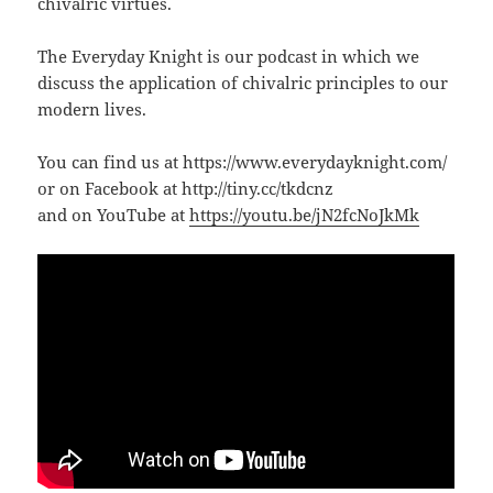
chivalric virtues.
The Everyday Knight is our podcast in which we
discuss the application of chivalric principles to our
modern lives.
You can find us at https://www.everydayknight.com/
or on Facebook at http://tiny.cc/tkdcnz
and on YouTube at
https://youtu.be/jN2fcNoJkMk