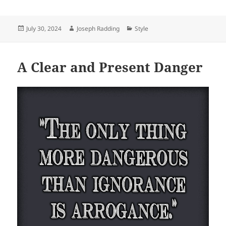
Posted
Author
Categories
July 30, 2024
Joseph Radding
Style
on
A Clear and Present Danger