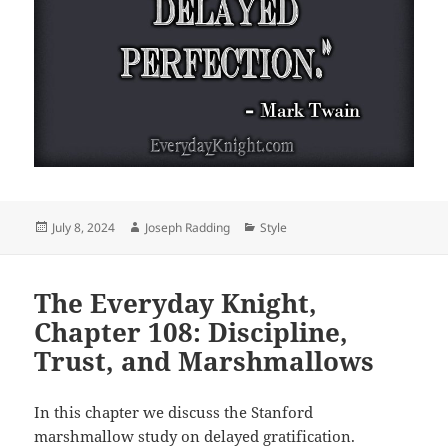
Posted
Author
Categories
July 8, 2024
Joseph Radding
Style
on
The Everyday Knight,
Chapter 108: Discipline,
Trust, and Marshmallows
In this chapter we discuss the Stanford
marshmallow study on delayed gratification.