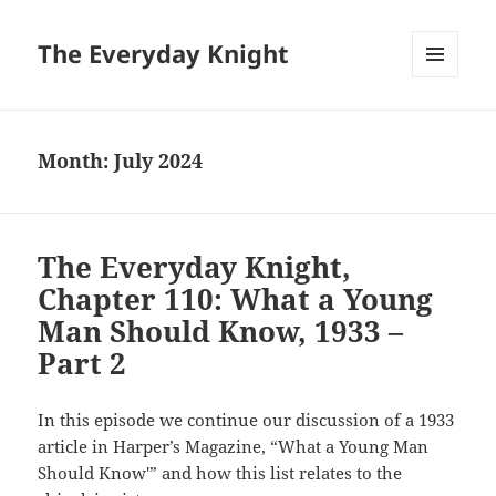
The Everyday Knight
MENU
AND
WIDGETS
Month:
July 2024
The Everyday Knight,
Chapter 110: What a Young
Man Should Know, 1933 –
Part 2
In this episode we continue our discussion of a 1933
article in Harper’s Magazine, “What a Young Man
Should Know'” and how this list relates to the