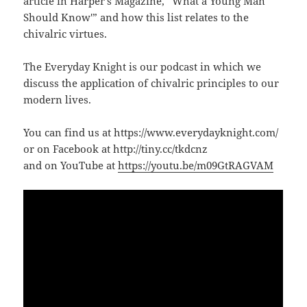
article in Harper’s Magazine, “What a Young Man
Should Know'” and how this list relates to the
chivalric virtues.
The Everyday Knight is our podcast in which we
discuss the application of chivalric principles to our
modern lives.
You can find us at https://www.everydayknight.com/
or on Facebook at http://tiny.cc/tkdcnz
and on YouTube at
https://youtu.be/m09GtRAGVAM