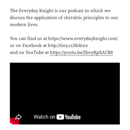
The Everyday Knight is our podcast in which we
discuss the application of chivalric principles to our
modern lives.
You can find us at https://www.everydayknight.com/
or on Facebook at http://tiny.cc/tkdcnz
and on YouTube at
https://youtu.be/ZbvyRpXACR8