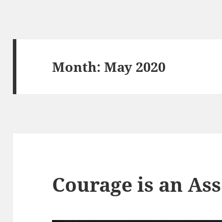
Month:
May 2020
Courage is an As