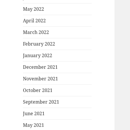
May 2022
April 2022
March 2022
February 2022
January 2022
December 2021
November 2021
October 2021
September 2021
June 2021
May 2021