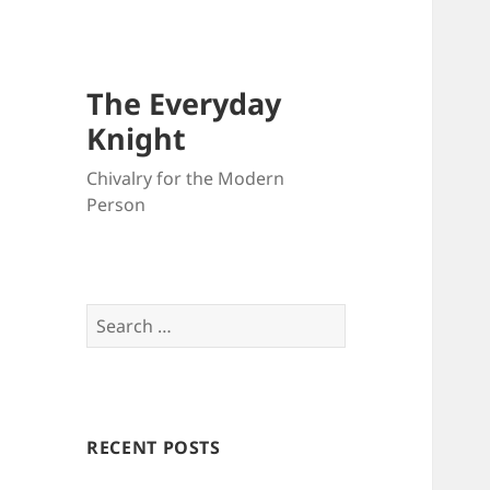
The Everyday
Knight
Chivalry for the Modern
Person
Search
for:
RECENT POSTS