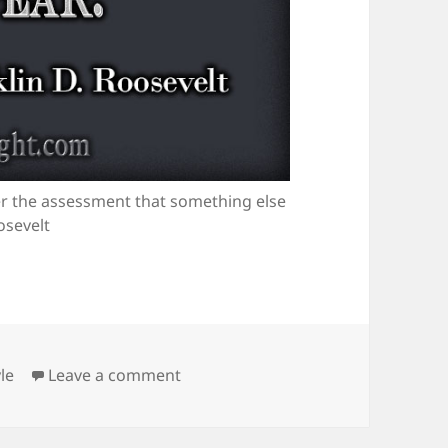
her the assessment that something else
osevelt
tegories
on Courage is an Assessment
le
Leave a comment