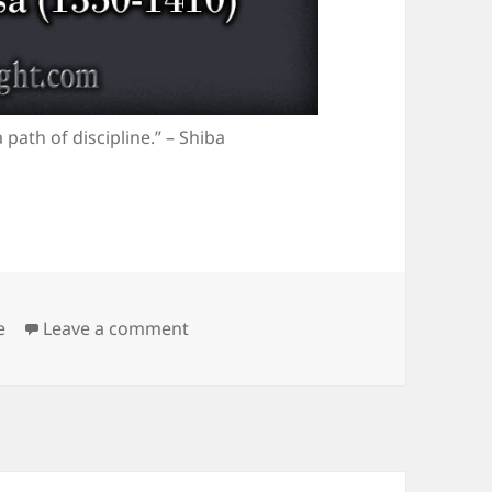
 path of discipline.” – Shiba
egories
on The Path of Discipline
e
Leave a comment