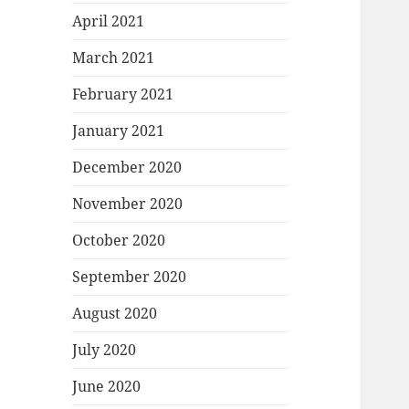
April 2021
March 2021
February 2021
January 2021
December 2020
November 2020
October 2020
September 2020
August 2020
July 2020
June 2020