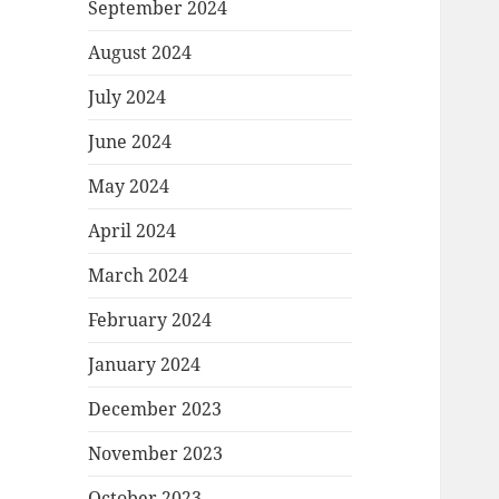
September 2024
August 2024
July 2024
June 2024
May 2024
April 2024
March 2024
February 2024
January 2024
December 2023
November 2023
October 2023