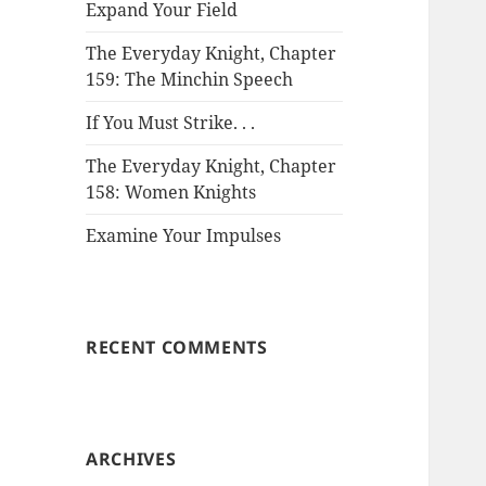
Expand Your Field
The Everyday Knight, Chapter
159: The Minchin Speech
If You Must Strike. . .
The Everyday Knight, Chapter
158: Women Knights
Examine Your Impulses
RECENT COMMENTS
ARCHIVES