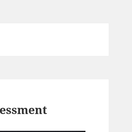
sessment