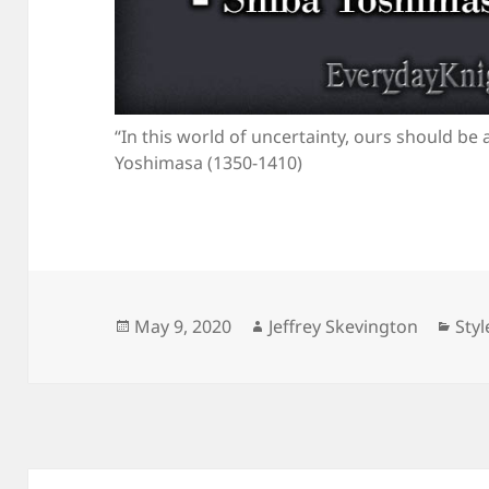
“In this world of uncertainty, ours should be a
Yoshimasa (1350-1410)
Posted
Author
Cat
May 9, 2020
Jeffrey Skevington
Styl
on