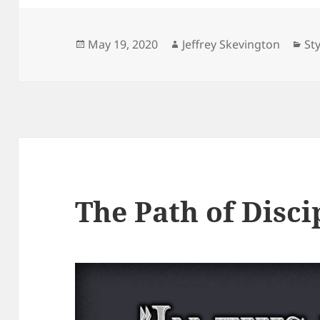
Posted
Author
Ca
May 19, 2020
Jeffrey Skevington
Sty
on
The Path of Disci