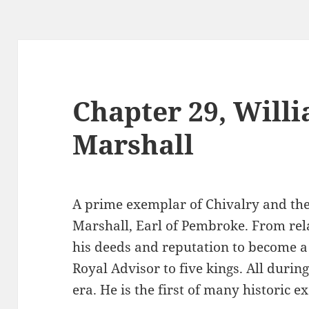
Chapter 29, Will
Marshall
A prime exemplar of Chivalry and the
Marshall, Earl of Pembroke. From rel
his deeds and reputation to become a
Royal Advisor to five kings. All duri
era. He is the first of many historic 