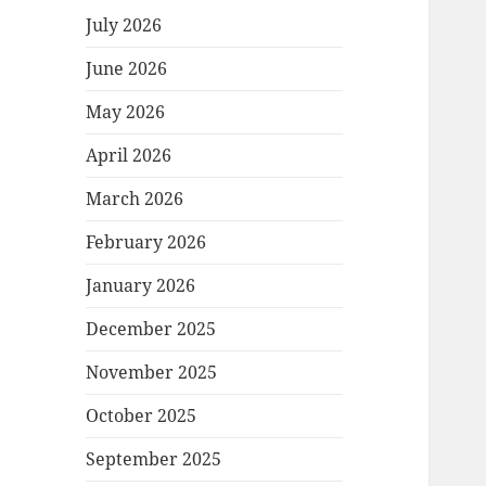
July 2026
June 2026
May 2026
April 2026
March 2026
February 2026
January 2026
December 2025
November 2025
October 2025
September 2025