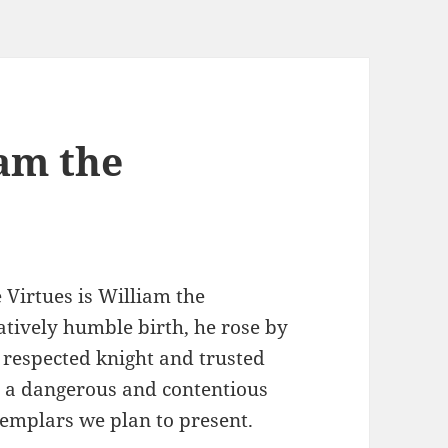
iam the
 Virtues is William the
atively humble birth, he rose by
 respected knight and trusted
ng a dangerous and contentious
exemplars we plan to present.