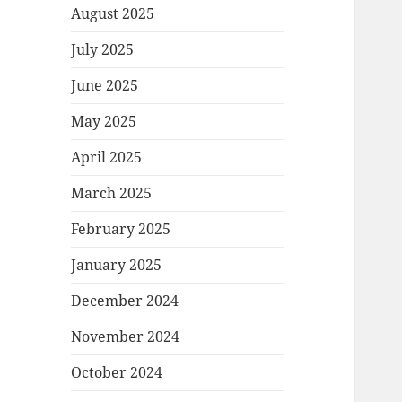
August 2025
July 2025
June 2025
May 2025
April 2025
March 2025
February 2025
January 2025
December 2024
November 2024
October 2024