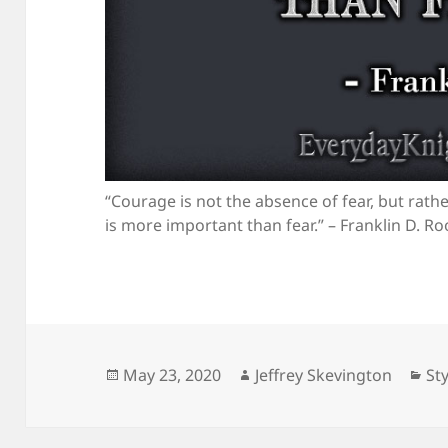
“Courage is not the absence of fear, but rat
is more important than fear.” – Franklin D. Ro
Posted
Author
Ca
May 23, 2020
Jeffrey Skevington
Sty
on