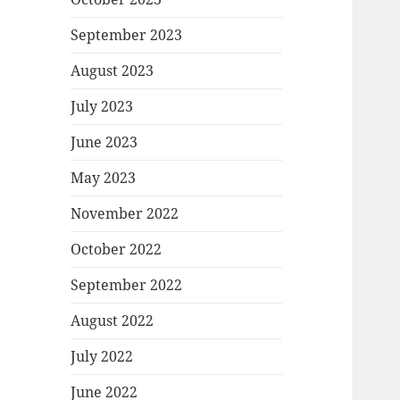
September 2023
August 2023
July 2023
June 2023
May 2023
November 2022
October 2022
September 2022
August 2022
July 2022
June 2022