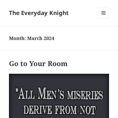
The Everyday Knight
MENU
AND
WIDGETS
Month:
March 2024
Go to Your Room