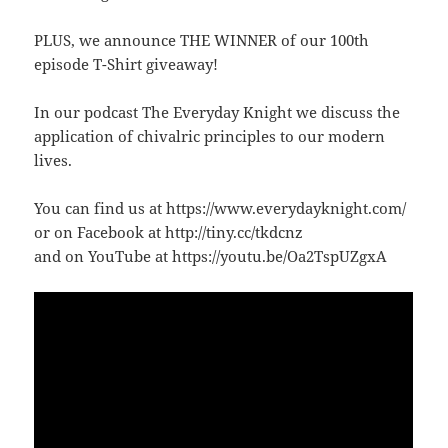
PLUS, we announce THE WINNER of our 100th
episode T-Shirt giveaway!
In our podcast The Everyday Knight we discuss the
application of chivalric principles to our modern
lives.
You can find us at https://www.everydayknight.com/
or on Facebook at http://tiny.cc/tkdcnz
and on YouTube at https://youtu.be/Oa2TspUZgxA