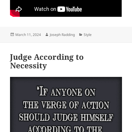
Posted
Author
Categories
March 11, 2024
Joseph Radding
Style
on
Judge According to
Necessity