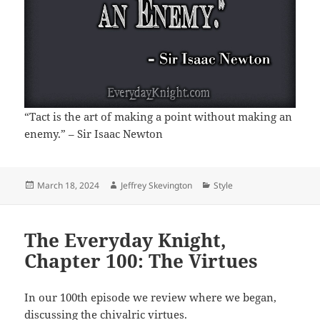
“Tact is the art of making a point without making an
enemy.” – Sir Isaac Newton
Posted
Author
Categories
March 18, 2024
Jeffrey Skevington
Style
on
The Everyday Knight,
Chapter 100: The Virtues
In our 100th episode we review where we began,
discussing the chivalric virtues.