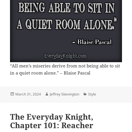
“All men’s miseries derive from not being able to sit
in a quiet room alone.” – Blaise Pascal
Posted
Author
Categories
March 31, 2024
Jeffrey Skevington
Style
on
The Everyday Knight,
Chapter 101: Reacher