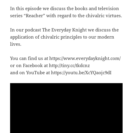
In this episode we discuss the books and television
series “Reacher” with regard to the chivalric virtues.
In our podcast The Everyday Knight we discuss the
application of chivalric principles to our modern
lives.
You can find us at https://www.everydayknight.com/
or on Facebook at http://tiny.cc/tkdcnz
and on YouTube at https://youtu.be/XcYQaojc9dI