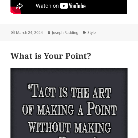
Posted
Author
Categories
March 24, 2024
Joseph Radding
Style
on
What is Your Point?