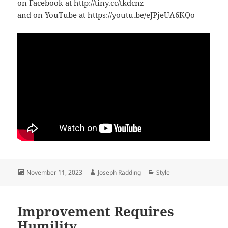
on Facebook at http://tiny.cc/tkdcnz
and on YouTube at https://youtu.be/eJPjeUA6KQo
Posted
Author
Categories
November 11, 2023
Joseph Radding
Style
on
Improvement Requires
Humility