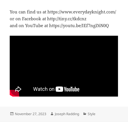
You can find us at https://www.everydayknight.com/
or on Facebook at http://tiny.cc/tkdcnz
and on YouTube at https://youtu.be/IEf7ngZ6N0Q
Posted
Author
Categories
November 27, 2023
Joseph Radding
Style
on