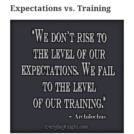
Expectations vs. Training