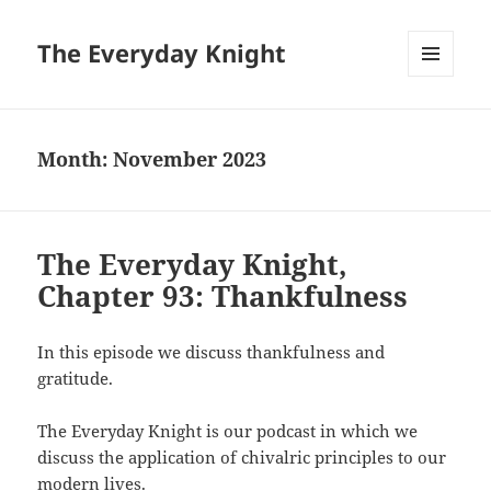
The Everyday Knight
MENU
AND
WIDGETS
Month:
November 2023
The Everyday Knight,
Chapter 93: Thankfulness
In this episode we discuss thankfulness and
gratitude.
The Everyday Knight is our podcast in which we
discuss the application of chivalric principles to our
modern lives.