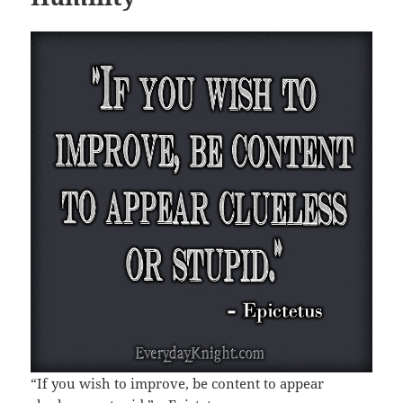
“If you wish to improve, be content to appear