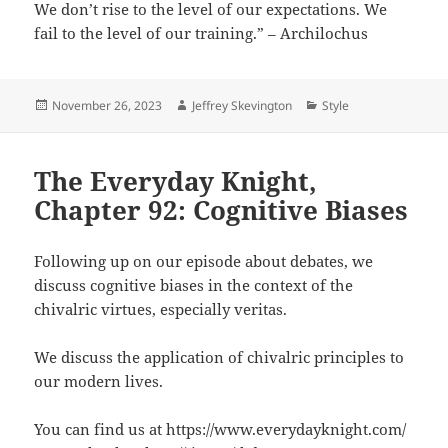
We don’t rise to the level of our expectations. We
fail to the level of our training.” – Archilochus
Posted
Author
Categories
November 26, 2023
Jeffrey Skevington
Style
on
The Everyday Knight,
Chapter 92: Cognitive Biases
Following up on our episode about debates, we
discuss cognitive biases in the context of the
chivalric virtues, especially veritas.
We discuss the application of chivalric principles to
our modern lives.
You can find us at https://www.everydayknight.com/