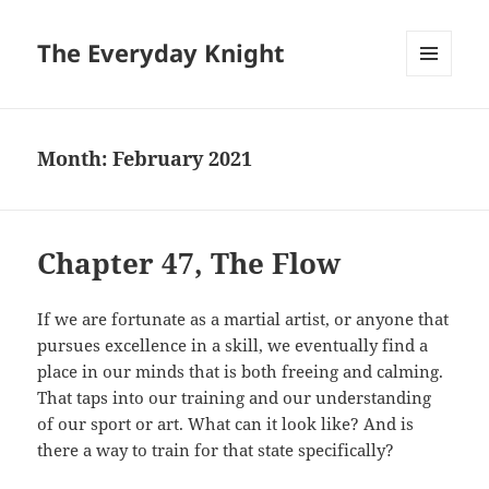
The Everyday Knight
MENU
AND
WIDGETS
Month:
February 2021
Chapter 47, The Flow
If we are fortunate as a martial artist, or anyone that
pursues excellence in a skill, we eventually find a
place in our minds that is both freeing and calming.
That taps into our training and our understanding
of our sport or art. What can it look like? And is
there a way to train for that state specifically?