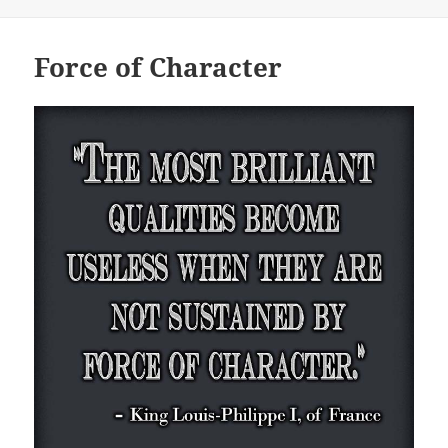
Force of Character