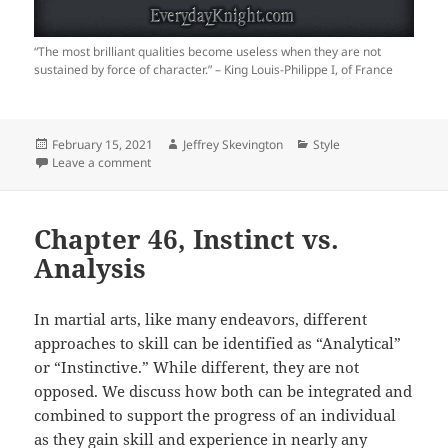
“The most brilliant qualities become useless when they are not
sustained by force of character.” – King Louis-Philippe I, of France
Posted
Author
Categories
February 15, 2021
Jeffrey Skevington
Style
on
on Force of Character
Leave a comment
Chapter 46, Instinct vs.
Analysis
In martial arts, like many endeavors, different
approaches to skill can be identified as “Analytical”
or “Instinctive.” While different, they are not
opposed. We discuss how both can be integrated and
combined to support the progress of an individual
as they gain skill and experience in nearly any