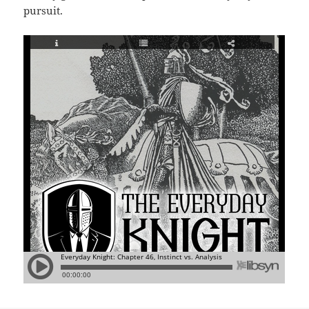
pursuit.