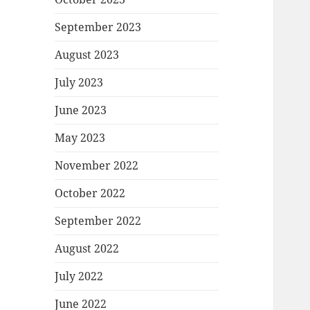
September 2023
August 2023
July 2023
June 2023
May 2023
November 2022
October 2022
September 2022
August 2022
July 2022
June 2022