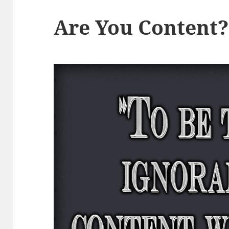
Are You Content?