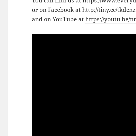
You can find us at https://www.every
or on Facebook at http://tiny.cc/tkdcnz
and on YouTube at
https://youtu.be