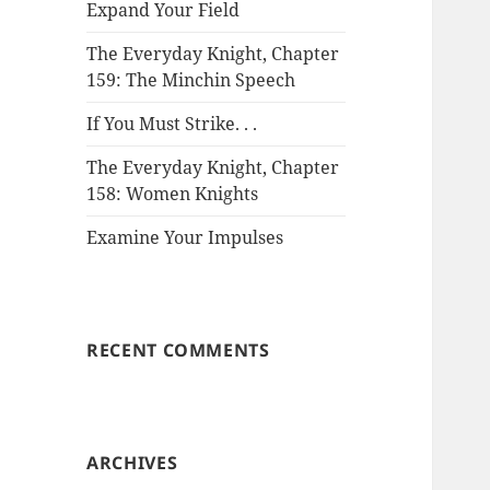
Expand Your Field
The Everyday Knight, Chapter
159: The Minchin Speech
If You Must Strike. . .
The Everyday Knight, Chapter
158: Women Knights
Examine Your Impulses
RECENT COMMENTS
ARCHIVES