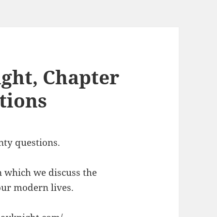
ght, Chapter
tions
nty questions.
n which we discuss the
 our modern lives.