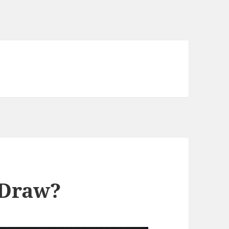
 Draw?