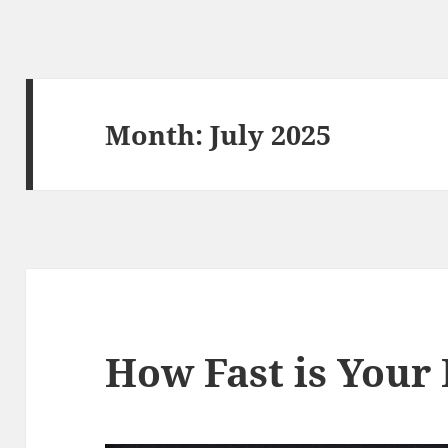
Month:
July 2025
How Fast is Your