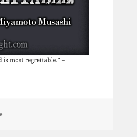
d is most regrettable.” –
egories
le