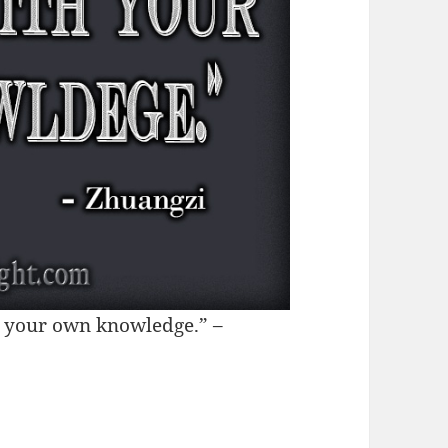
th your own knowledge.” –