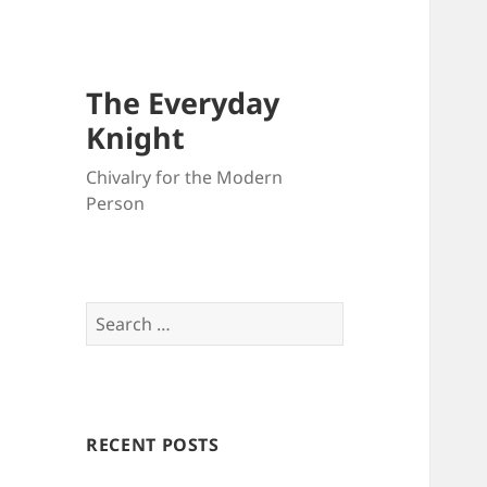
The Everyday
Knight
Chivalry for the Modern
Person
Search
for:
RECENT POSTS