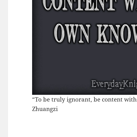
“To be truly ignorant, be content wi
Zhuangzi