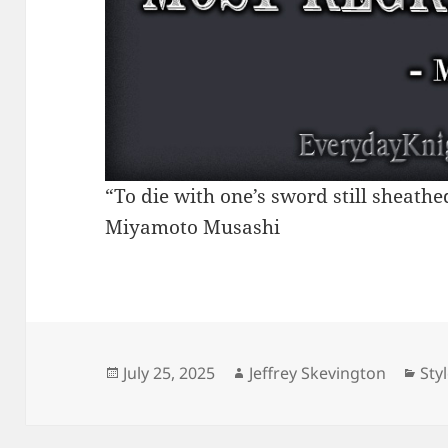
“To die with one’s sword still sheathe
Miyamoto Musashi
Posted
Author
Cat
July 25, 2025
Jeffrey Skevington
Sty
on