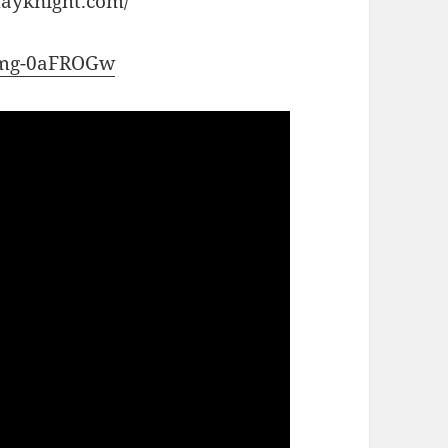
dayknight.com/
/nmg-0aFROGw