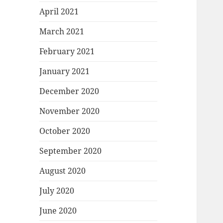
April 2021
March 2021
February 2021
January 2021
December 2020
November 2020
October 2020
September 2020
August 2020
July 2020
June 2020