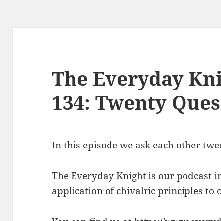
The Everyday Kni
134: Twenty Ques
In this episode we ask each other twe
The Everyday Knight is our podcast i
application of chivalric principles to