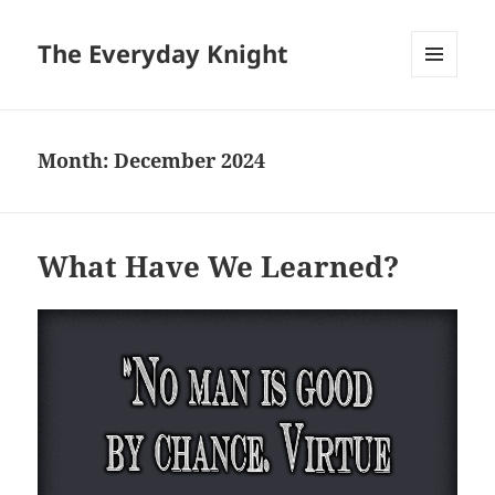
The Everyday Knight
MENU
AND
WIDGETS
Month:
December 2024
What Have We Learned?