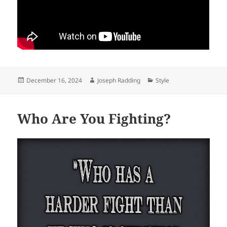
Posted
Author
Categories
December 16, 2024
Joseph Radding
Style
on
Who Are You Fighting?