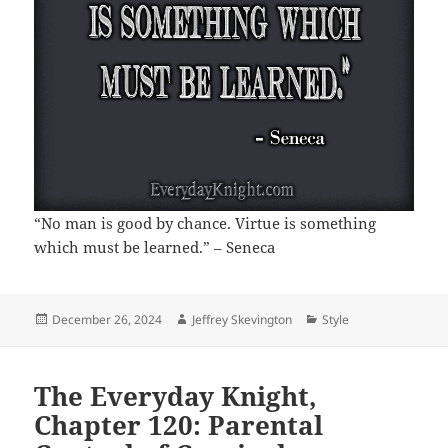
“No man is good by chance. Virtue is something
which must be learned.” – Seneca
Posted
Author
Categories
December 26, 2024
Jeffrey Skevington
Style
on
The Everyday Knight,
Chapter 120: Parental