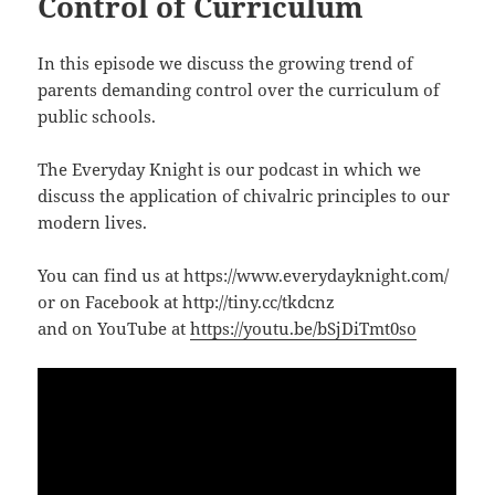
Control of Curriculum
In this episode we discuss the growing trend of
parents demanding control over the curriculum of
public schools.
The Everyday Knight is our podcast in which we
discuss the application of chivalric principles to our
modern lives.
You can find us at https://www.everydayknight.com/
or on Facebook at http://tiny.cc/tkdcnz
and on YouTube at
https://youtu.be/bSjDiTmt0so