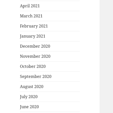
April 2021
March 2021
February 2021
January 2021
December 2020
November 2020
October 2020
September 2020
August 2020
July 2020
June 2020