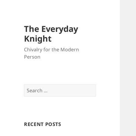
The Everyday
Knight
Chivalry for the Modern
Person
Search
for:
RECENT POSTS