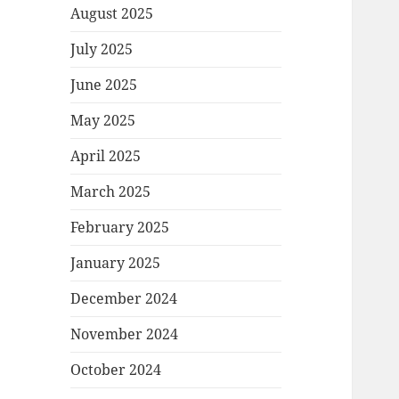
August 2025
July 2025
June 2025
May 2025
April 2025
March 2025
February 2025
January 2025
December 2024
November 2024
October 2024