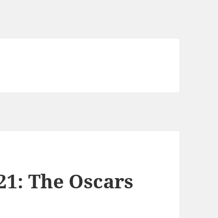
21: The Oscars