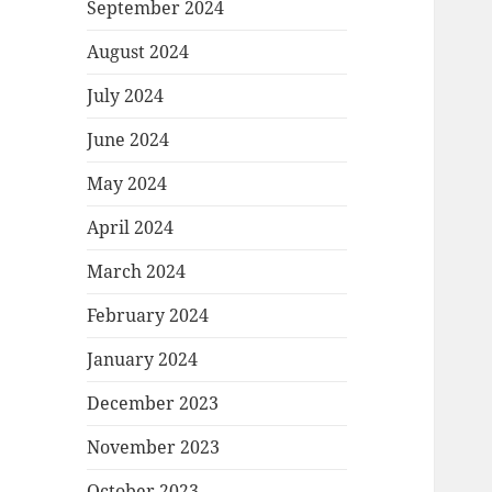
September 2024
August 2024
July 2024
June 2024
May 2024
April 2024
March 2024
February 2024
January 2024
December 2023
November 2023
October 2023