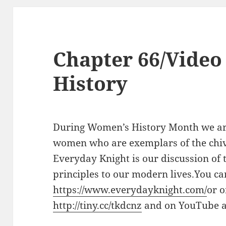
Chapter 66/Video
History
During Women’s History Month we are
women who are exemplars of the chiva
Everyday Knight is our discussion of t
principles to our modern lives.You ca
https://www.everydayknight.com/
or 
http://tiny.cc/tkdcnz
and on YouTube 