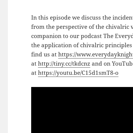
In this episode we discuss the incid
from the perspective of the chivalric v
companion to our podcast The Everyd
the application of chivalric principle
find us at
https://www.everydayknigh
at
http://tiny.cc/tkdcnz
and on YouTub
at
https://youtu.be/C15d1smT8-o