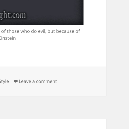
 of those who do evil, but because of
Einstein
Categories
on A Dangerous World
Style
Leave a comment