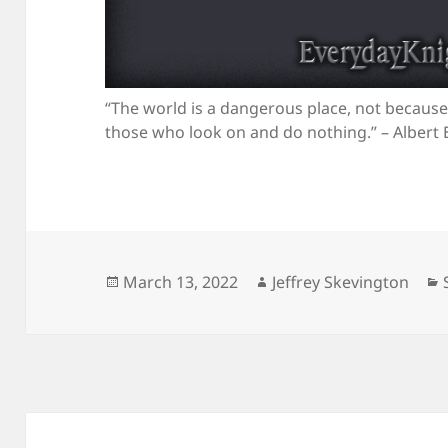
“The world is a dangerous place, not because
those who look on and do nothing.” – Albert 
Posted
Author
March 13, 2022
Jeffrey Skevington
on