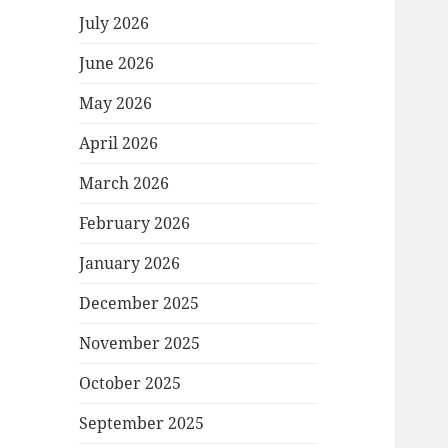
July 2026
June 2026
May 2026
April 2026
March 2026
February 2026
January 2026
December 2025
November 2025
October 2025
September 2025