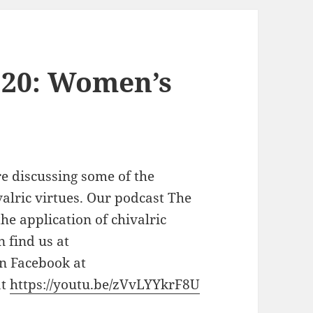
 20: Women’s
 discussing some of the
lric virtues. Our podcast The
he application of chivalric
n find us at
on Facebook at
at
https://youtu.be/zVvLYYkrF8U