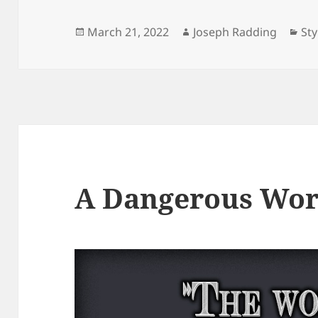
Posted
Author
Cat
March 21, 2022
Joseph Radding
Sty
on
A Dangerous Wor