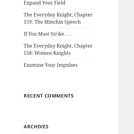
Expand Your Field
The Everyday Knight, Chapter
159: The Minchin Speech
If You Must Strike. . .
The Everyday Knight, Chapter
158: Women Knights
Examine Your Impulses
RECENT COMMENTS
ARCHIVES