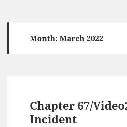
Month:
March 2022
Chapter 67/Video
Incident