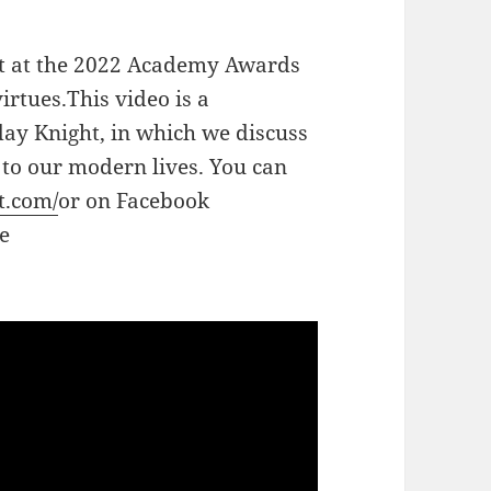
ent at the 2022 Academy Awards
irtues.This video is a
ay Knight, in which we discuss
s to our modern lives. You can
t.com/
or on Facebook
e