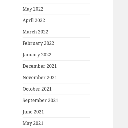
May 2022
April 2022
March 2022
February 2022
January 2022
December 2021
November 2021
October 2021
September 2021
June 2021
May 2021