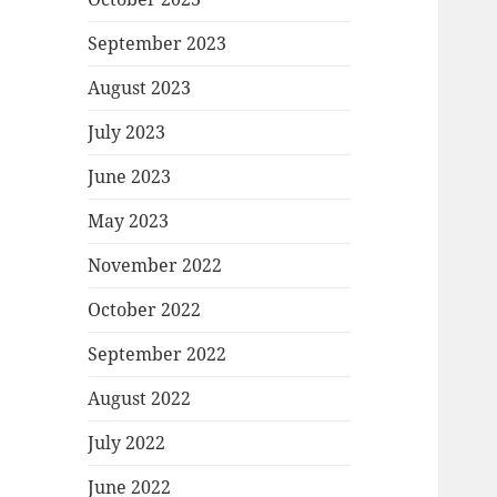
September 2023
August 2023
July 2023
June 2023
May 2023
November 2022
October 2022
September 2022
August 2022
July 2022
June 2022