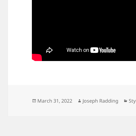
Posted
Author
Cat
March 31, 2022
Joseph Radding
Sty
on