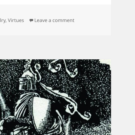
ories
on Welcome to The Everyd
lry
,
Virtues
Leave a comment