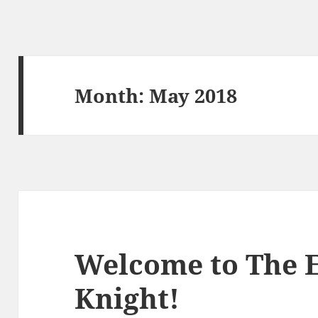
Month:
May 2018
Welcome to The 
Knight!