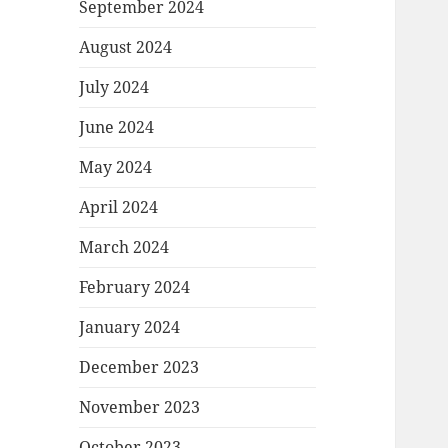
September 2024
August 2024
July 2024
June 2024
May 2024
April 2024
March 2024
February 2024
January 2024
December 2023
November 2023
October 2023