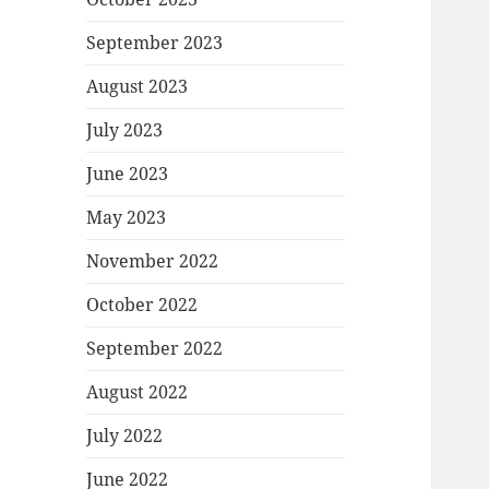
September 2023
August 2023
July 2023
June 2023
May 2023
November 2022
October 2022
September 2022
August 2022
July 2022
June 2022