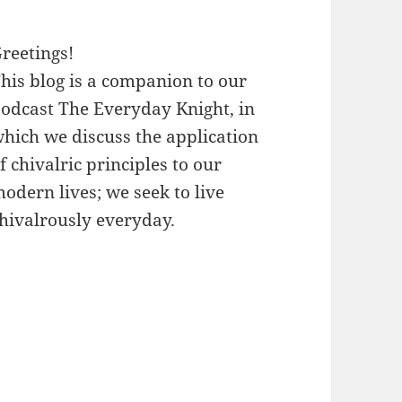
reetings!
his blog is a companion to our
odcast The Everyday Knight, in
hich we discuss the application
f chivalric principles to our
odern lives; we seek to live
hivalrously everyday.