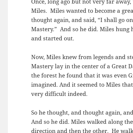
Once, long ago but not very far awa
Miles. Miles wanted to become a grea
thought again, and said, “I shall go on
Mastery.” And so he did. Miles hung h
and started out.
Now, Miles knew from legends and stor
Mastery lay in the center of a Great
the forest he found that it was even 
imagined. And it seemed to Miles that
very difficult indeed.
So he thought, and thought again, and 
And so he did. Miles walked along the e
direction and then the other. He wal