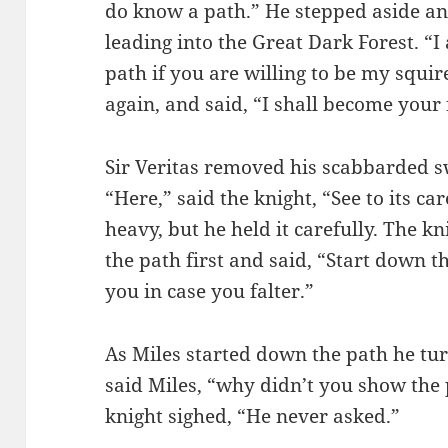
do know a path.” He stepped aside an
leading into the Great Dark Forest. “I
path if you are willing to be my squir
again, and said, “I shall become your 
Sir Veritas removed his scabbarded s
“Here,” said the knight, “See to its ca
heavy, but he held it carefully. The kn
the path first and said, “Start down th
you in case you falter.”
As Miles started down the path he turn
said Miles, “why didn’t you show the
knight sighed, “He never asked.”