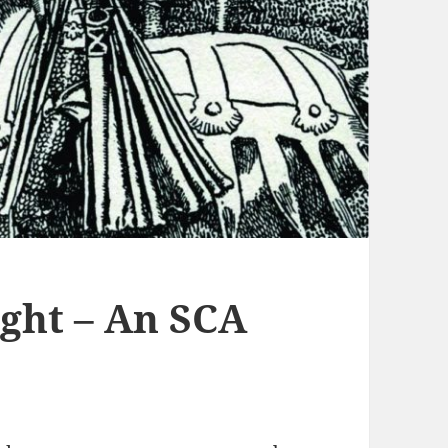
ight – An SCA