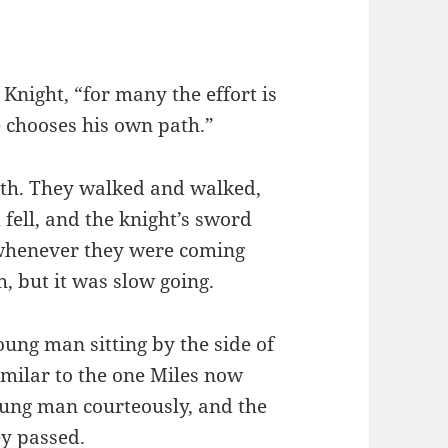
 Knight, “for many the effort is
e chooses his own path.”
ath. They walked and walked,
fell, and the knight’s sword
 whenever they were coming
, but it was slow going.
ung man sitting by the side of
imilar to the one Miles now
oung man courteously, and the
ey passed.