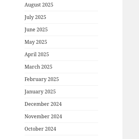
August 2025
July 2025
June 2025
May 2025
April 2025
March 2025
February 2025
January 2025
December 2024
November 2024
October 2024