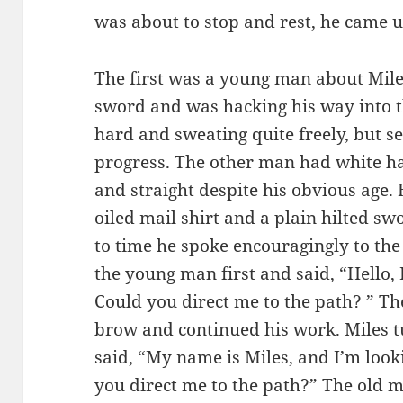
was about to stop and rest, he came
The first was a young man about Mile
sword and was hacking his way into t
hard and sweating quite freely, but 
progress. The other man had white hai
and straight despite his obvious age.
oiled mail shirt and a plain hilted sw
to time he spoke encouragingly to th
the young man first and said, “Hello, 
Could you direct me to the path? ” 
brow and continued his work. Miles t
said, “My name is Miles, and I’m look
you direct me to the path?” The old ma