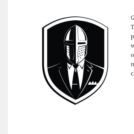
G
T
p
w
o
m
c