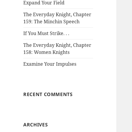
Expand Your Field
The Everyday Knight, Chapter
159: The Minchin Speech
If You Must Strike. . .
The Everyday Knight, Chapter
158: Women Knights
Examine Your Impulses
RECENT COMMENTS
ARCHIVES