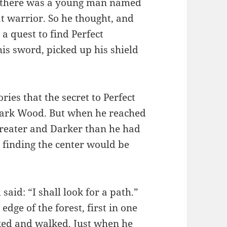
y, there was a young man named
t warrior. So he thought, and
 a quest to find Perfect
is sword, picked up his shield
ies that the secret to Perfect
 Dark Wood. But when he reached
Greater and Darker than he had
 finding the center would be
said: “I shall look for a path.”
dge of the forest, first in one
ked and walked. Just when he