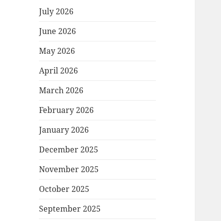
July 2026
June 2026
May 2026
April 2026
March 2026
February 2026
January 2026
December 2025
November 2025
October 2025
September 2025