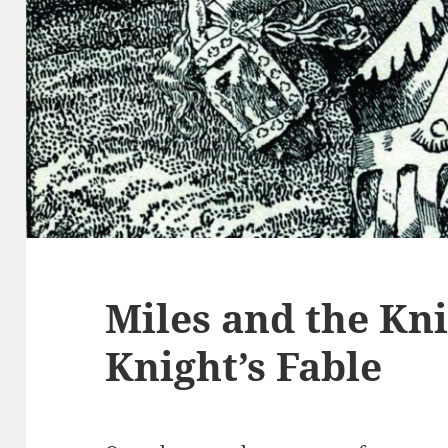
Miles and the Kn
Knight’s Fable