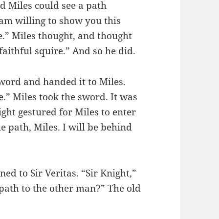
d Miles could see a path
 am willing to show you this
e.” Miles thought, and thought
faithful squire.” And so he did.
word and handed it to Miles.
re.” Miles took the sword. It was
ight gestured for Miles to enter
e path, Miles. I will be behind
ed to Sir Veritas. “Sir Knight,”
 path to the other man?” The old