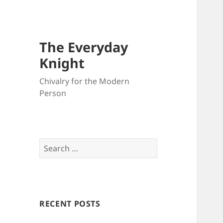
The Everyday
Knight
Chivalry for the Modern
Person
Search
for:
RECENT POSTS