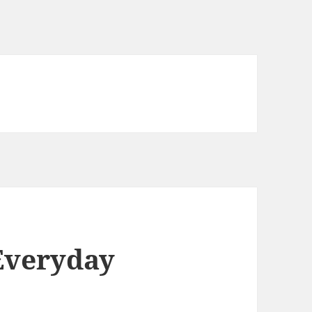
Everyday