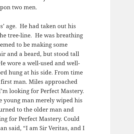
 upon two men.
s’ age. He had taken out his
he tree-line. He was breathing
seemed to be making some
r and a beard, but stood tall
 He wore a well-used and well-
ord hung at his side. From time
e first man. Miles approached
I’m looking for Perfect Mastery.
The young man merely wiped his
urned to the older man and
ing for Perfect Mastery. Could
n said, “I am Sir Veritas, and I