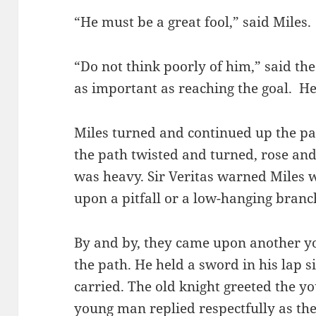
“He must be a great fool,” said Miles.
“Do not think poorly of him,” said the
as important as reaching the goal. H
Miles turned and continued up the p
the path twisted and turned, rose and 
was heavy. Sir Veritas warned Miles
upon a pitfall or a low-hanging branch
By and by, they came upon another yo
the path. He held a sword in his lap s
carried. The old knight greeted the y
young man replied respectfully as th