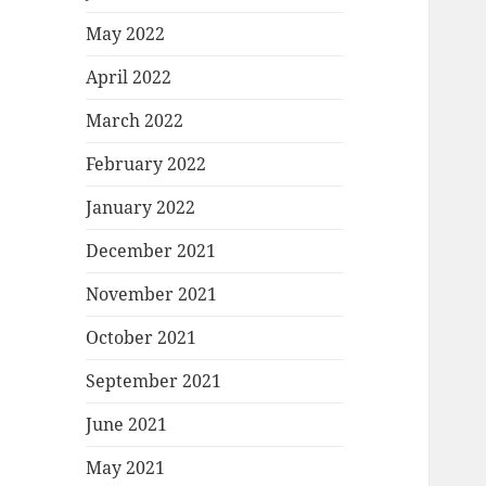
May 2022
April 2022
March 2022
February 2022
January 2022
December 2021
November 2021
October 2021
September 2021
June 2021
May 2021