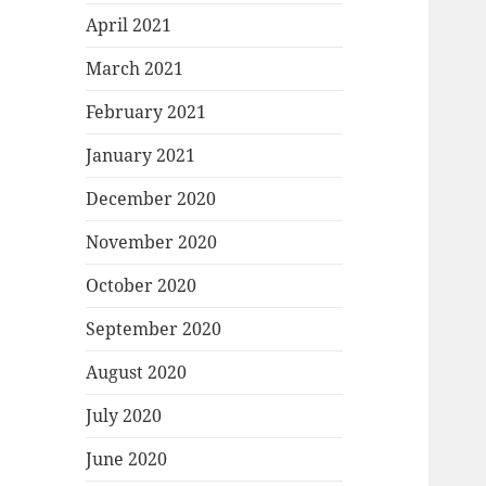
April 2021
March 2021
February 2021
January 2021
December 2020
November 2020
October 2020
September 2020
August 2020
July 2020
June 2020