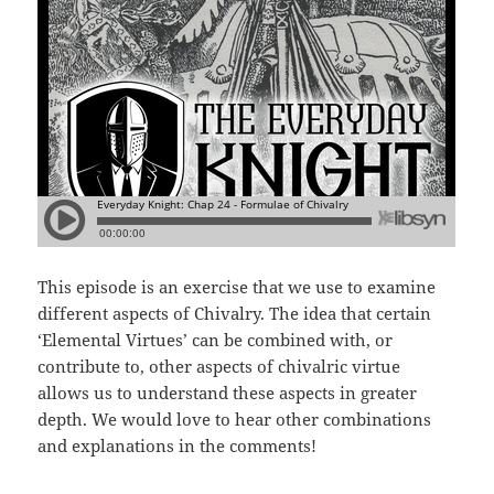
This episode is an exercise that we use to examine
different aspects of Chivalry. The idea that certain
‘Elemental Virtues’ can be combined with, or
contribute to, other aspects of chivalric virtue
allows us to understand these aspects in greater
depth. We would love to hear other combinations
and explanations in the comments!