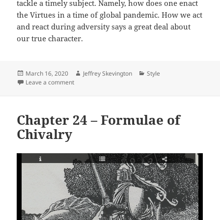
tackle a timely subject. Namely, how does one enact
the Virtues in a time of global pandemic. How we act
and react during adversity says a great deal about
our true character.
Posted
Author
Categories
March 16, 2020
Jeffrey Skevington
Style
on
on Chapter 25, The Corona Virus
Leave a comment
Chapter 24 – Formulae of
Chivalry