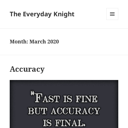
The Everyday Knight
MENU
AND
WIDGETS
Month:
March 2020
Accuracy