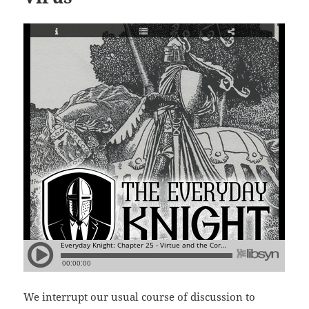
We interrupt our usual course of discussion to