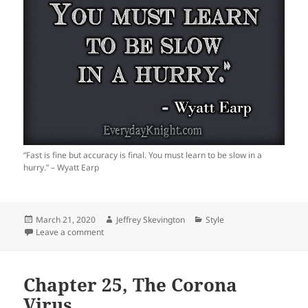
“Fast is fine but accuracy is final. You must learn to be slow in a
hurry.” – Wyatt Earp
Posted
Author
Categories
March 21, 2020
Jeffrey Skevington
Style
on
on Accuracy
Leave a comment
Chapter 25, The Corona
Virus