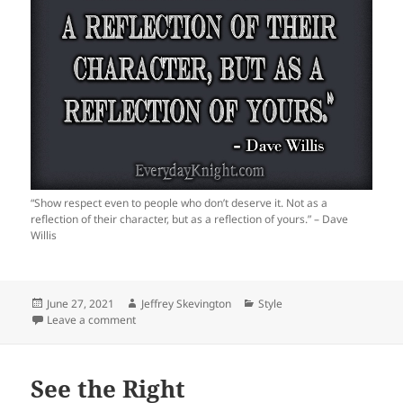
“Show respect even to people who don’t deserve it. Not as a
reflection of their character, but as a reflection of yours.” – Dave
Willis
Posted
Author
Categories
June 27, 2021
Jeffrey Skevington
Style
on
on Show Respect
Leave a comment
See the Right