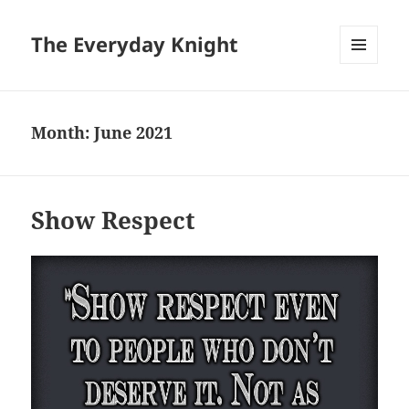
The Everyday Knight
MENU
AND
WIDGETS
Month:
June 2021
Show Respect