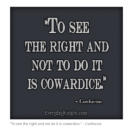
“To see the right and not do it is cowardice.” – Confucius