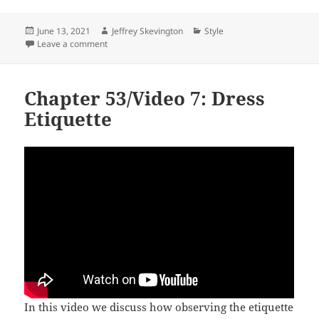
Posted
Author
Categories
June 13, 2021
Jeffrey Skevington
Style
on
on See the Right
Leave a comment
Chapter 53/Video 7: Dress
Etiquette
In this video we discuss how observing the etiquette