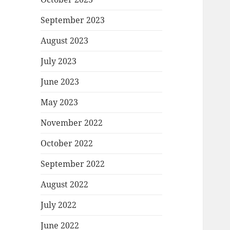
September 2023
August 2023
July 2023
June 2023
May 2023
November 2022
October 2022
September 2022
August 2022
July 2022
June 2022