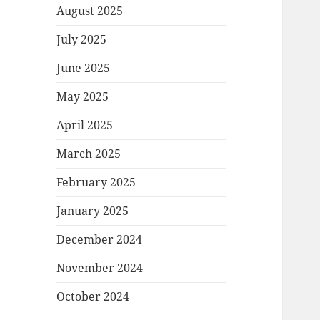
August 2025
July 2025
June 2025
May 2025
April 2025
March 2025
February 2025
January 2025
December 2024
November 2024
October 2024