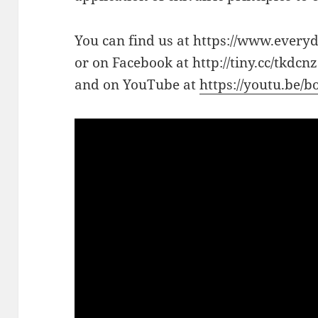
You can find us at https://www.every
or on Facebook at http://tiny.cc/tkdcnz
and on YouTube at
https://youtu.be