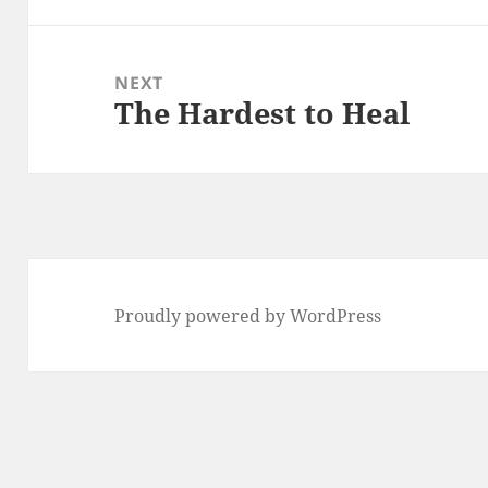
NEXT
The Hardest to Heal
Next
post:
Proudly powered by WordPress