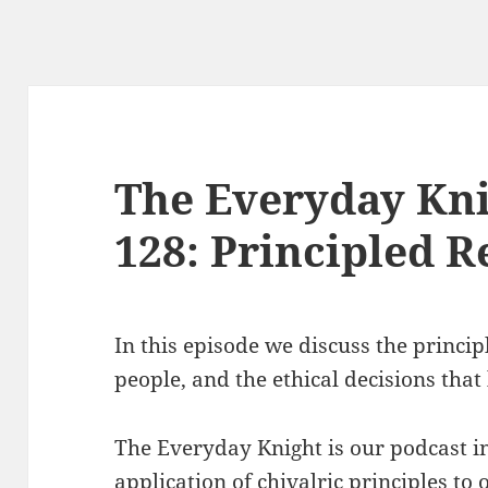
The Everyday Kni
128: Principled R
In this episode we discuss the princip
people, and the ethical decisions that 
The Everyday Knight is our podcast i
application of chivalric principles to