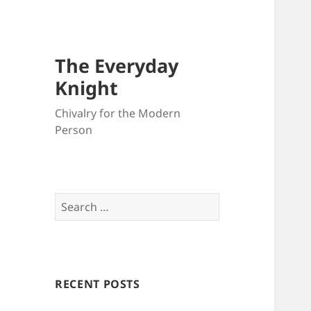
The Everyday
Knight
Chivalry for the Modern
Person
Search
for:
RECENT POSTS