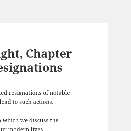
ght, Chapter
esignations
led resignations of notable
lead to such actions.
n which we discuss the
 our modern lives.