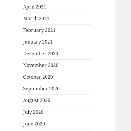
April 2021
March 2021
February 2021
January 2021
December 2020
November 2020
October 2020
September 2020
August 2020
July 2020
June 2020