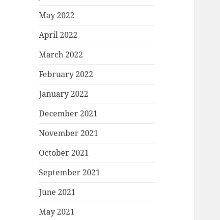
May 2022
April 2022
March 2022
February 2022
January 2022
December 2021
November 2021
October 2021
September 2021
June 2021
May 2021