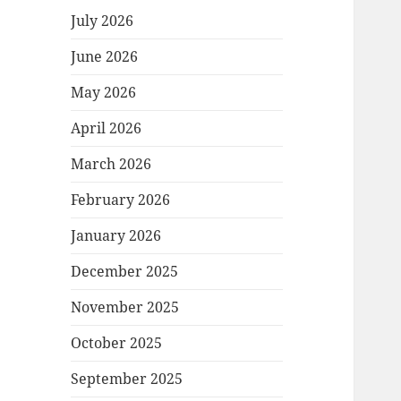
July 2026
June 2026
May 2026
April 2026
March 2026
February 2026
January 2026
December 2025
November 2025
October 2025
September 2025