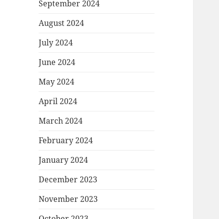
September 2024
August 2024
July 2024
June 2024
May 2024
April 2024
March 2024
February 2024
January 2024
December 2023
November 2023
October 2023