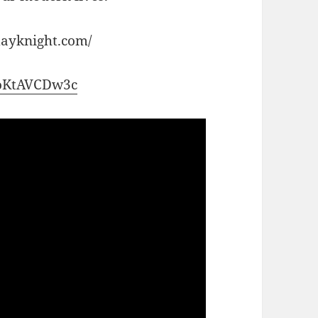
dayknight.com/
/boKtAVCDw3c