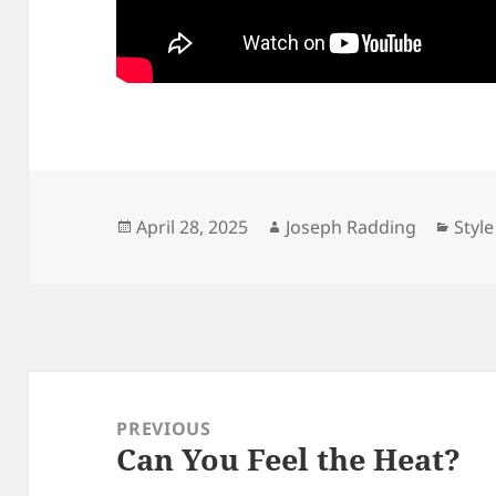
Posted
Author
Cate
April 28, 2025
Joseph Radding
Style
on
Post
navigation
PREVIOUS
Can You Feel the Heat?
Previous
post: