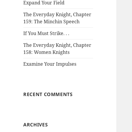
Expand Your Field
The Everyday Knight, Chapter
159: The Minchin Speech
If You Must Strike. . .
The Everyday Knight, Chapter
158: Women Knights
Examine Your Impulses
RECENT COMMENTS
ARCHIVES