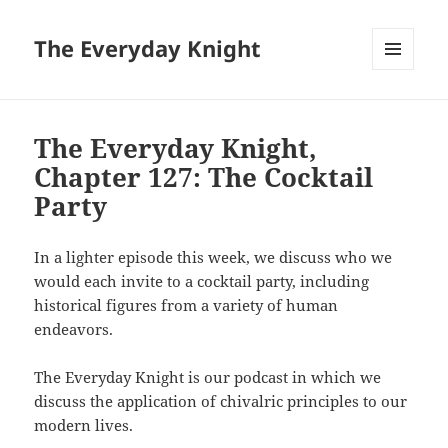
The Everyday Knight
MENU
AND
WIDGETS
The Everyday Knight,
Chapter 127: The Cocktail
Party
In a lighter episode this week, we discuss who we
would each invite to a cocktail party, including
historical figures from a variety of human
endeavors.
The Everyday Knight is our podcast in which we
discuss the application of chivalric principles to our
modern lives.