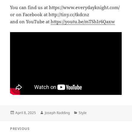
You can find us at https://www.everydayknight.com/
or on Facebook at http://tiny.cc/tkdcnz
and on YouTube at
https://youtu.be/mTShIr6Qaxw
Posted
Author
Categories
April 8, 2025
Joseph Radding
Style
on
Post
PREVIOUS
navigation