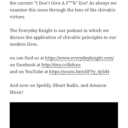
the current “I Don’t Give A F**k” Era? As always we
examine this issue through the lens of the chivalric
virtues.
The Everyday Knight is our podcast in which we
discuss the application of chivalric principles to our
modern lives.
ou can find us at
https://www.everydayknight.com/
on Facebook at
http://tiny.cc/tkdcnz
and on YouTube at
https://youtu.be/nDFYy_4y5d4
And now on Spotify, iHeart Radio, and Amazon
Music!