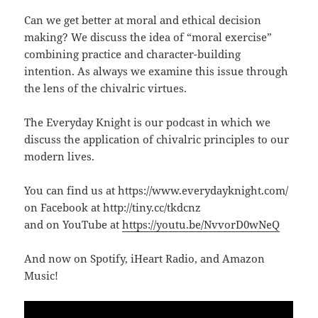
Can we get better at moral and ethical decision
making? We discuss the idea of “moral exercise”
combining practice and character-building
intention. As always we examine this issue through
the lens of the chivalric virtues.
The Everyday Knight is our podcast in which we
discuss the application of chivalric principles to our
modern lives.
You can find us at https://www.everydayknight.com/
on Facebook at http://tiny.cc/tkdcnz
and on YouTube at
https://youtu.be/NvvorD0wNeQ
And now on Spotify, iHeart Radio, and Amazon
Music!