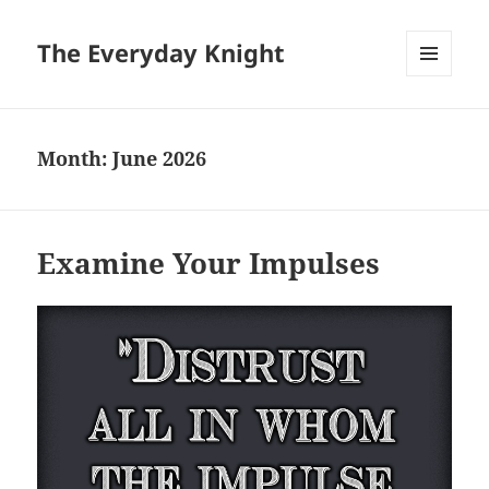
The Everyday Knight
MENU
AND
WIDGETS
Month:
June 2026
Examine Your Impulses