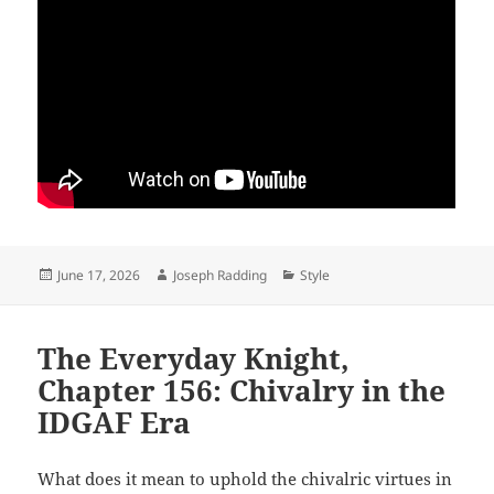
Posted
Author
Categories
June 17, 2026
Joseph Radding
Style
on
The Everyday Knight,
Chapter 156: Chivalry in the
IDGAF Era
What does it mean to uphold the chivalric virtues in