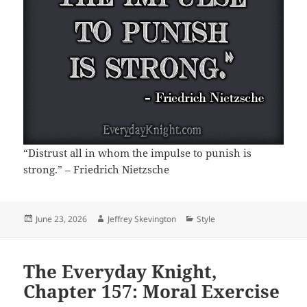
“Distrust all in whom the impulse to punish is
strong.” – Friedrich Nietzsche
Posted
Author
Categories
June 23, 2026
Jeffrey Skevington
Style
on
The Everyday Knight,
Chapter 157: Moral Exercise