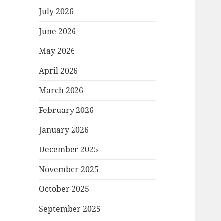
July 2026
June 2026
May 2026
April 2026
March 2026
February 2026
January 2026
December 2025
November 2025
October 2025
September 2025