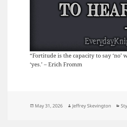
“Fortitude is the capacity to say ‘no’
‘yes.’ – Erich Fromm
Posted
Author
Ca
May 31, 2026
Jeffrey Skevington
Sty
on