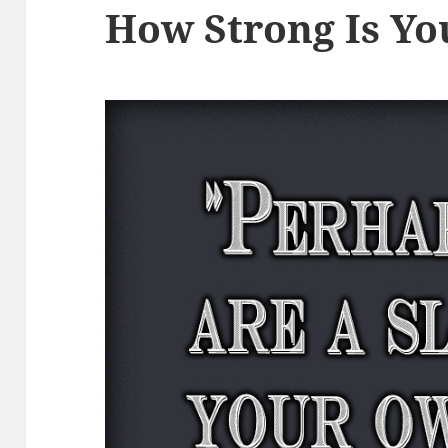
How Strong Is Yo