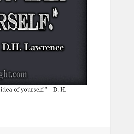
dea of yourself.” – D. H.