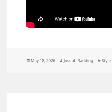
Posted
Author
Categ
May 18, 2026
Joseph Radding
Style
on