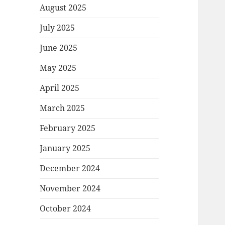
August 2025
July 2025
June 2025
May 2025
April 2025
March 2025
February 2025
January 2025
December 2024
November 2024
October 2024