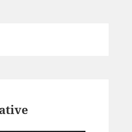
ative