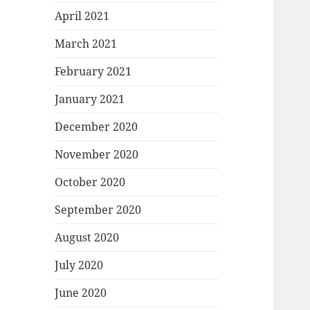
April 2021
March 2021
February 2021
January 2021
December 2020
November 2020
October 2020
September 2020
August 2020
July 2020
June 2020