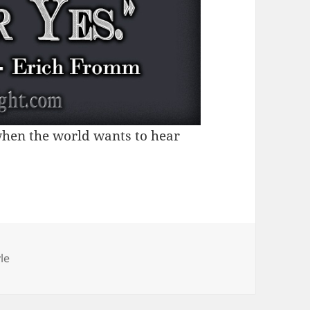
 when the world wants to hear
tegories
le