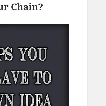
ur Chain?