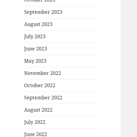
September 2023
August 2023
July 2023
June 2023
May 2023
November 2022
October 2022
September 2022
August 2022
July 2022
June 2022