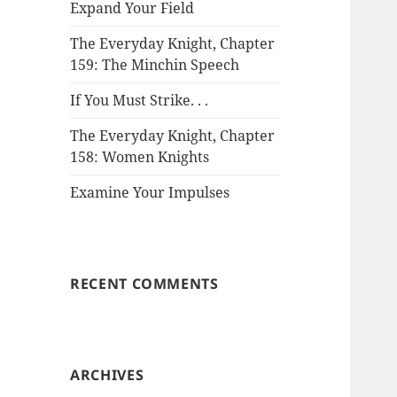
Expand Your Field
The Everyday Knight, Chapter
159: The Minchin Speech
If You Must Strike. . .
The Everyday Knight, Chapter
158: Women Knights
Examine Your Impulses
RECENT COMMENTS
ARCHIVES