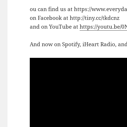
ou can find us at https://www.everyd
on Facebook at http://tiny.cc/tkdcnz
and on YouTube at
https://youtu.be/
And now on Spotify, iHeart Radio, a