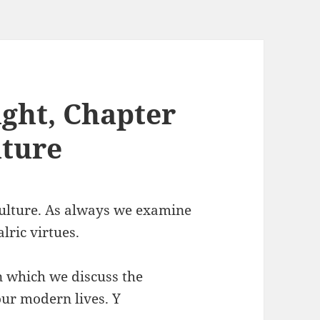
ght, Chapter
lture
Culture. As always we examine
alric virtues.
n which we discuss the
 our modern lives. Y