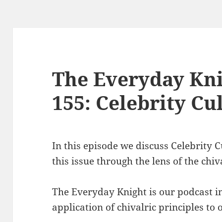
The Everyday Kni
155: Celebrity Cu
In this episode we discuss Celebrity 
this issue through the lens of the chiv
The Everyday Knight is our podcast i
application of chivalric principles to