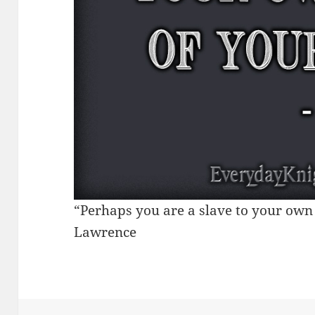
“Perhaps you are a slave to your own i
Lawrence