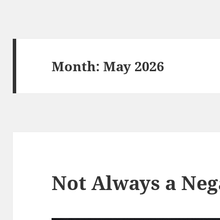
Month:
May 2026
Not Always a Neg