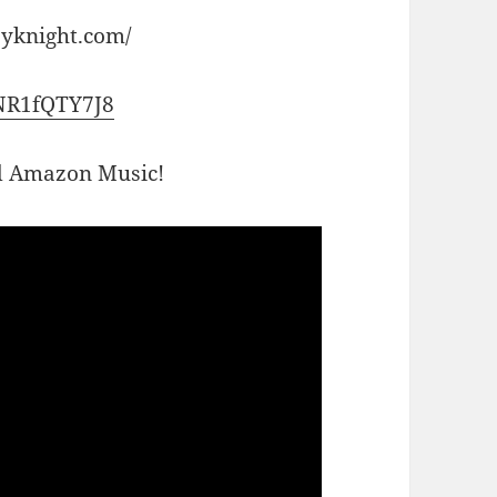
ayknight.com/
0NR1fQTY7J8
nd Amazon Music!