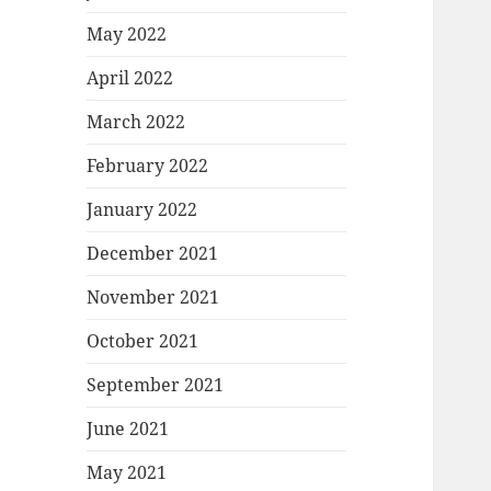
May 2022
April 2022
March 2022
February 2022
January 2022
December 2021
November 2021
October 2021
September 2021
June 2021
May 2021