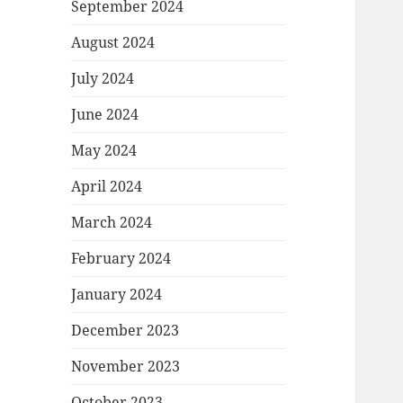
September 2024
August 2024
July 2024
June 2024
May 2024
April 2024
March 2024
February 2024
January 2024
December 2023
November 2023
October 2023