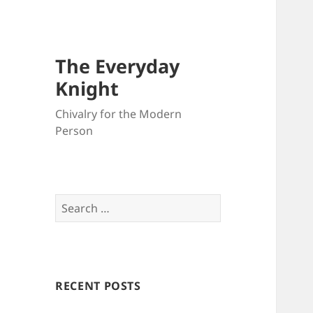
The Everyday
Knight
Chivalry for the Modern
Person
Search
for:
RECENT POSTS