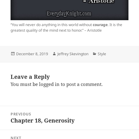
“You will never do anything in this world without
courage
. It is the
greatest quality of the mind next to honor.” – Aristotle
Posted
Author
Categories
December 8, 2019
Jeffrey Skevington
Style
on
Leave a Reply
You must be
logged in
to post a comment.
Post
PREVIOUS
navigation
Chapter 18, Generosity
Previous
post:
NEXT