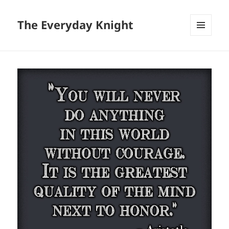
The Everyday Knight
MENU
AND
WIDGETS