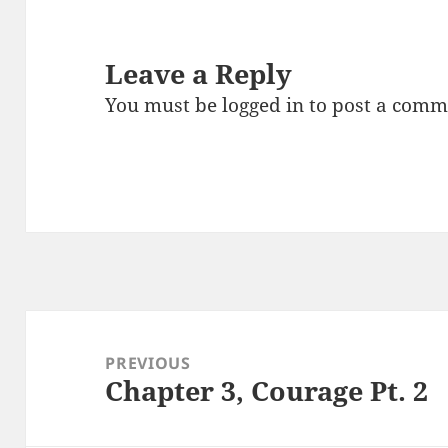
Leave a Reply
You must be
logged in
to post a comm
Post
navigation
PREVIOUS
Chapter 3, Courage Pt. 2
Previous
post: