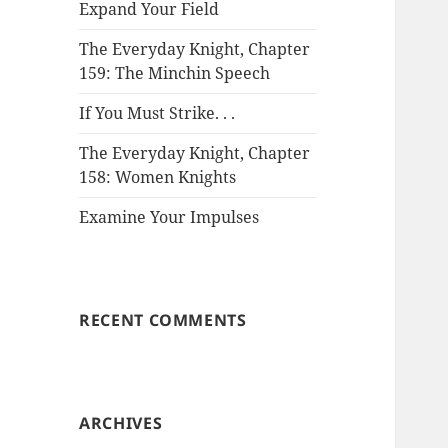
Expand Your Field
The Everyday Knight, Chapter
159: The Minchin Speech
If You Must Strike. . .
The Everyday Knight, Chapter
158: Women Knights
Examine Your Impulses
RECENT COMMENTS
ARCHIVES