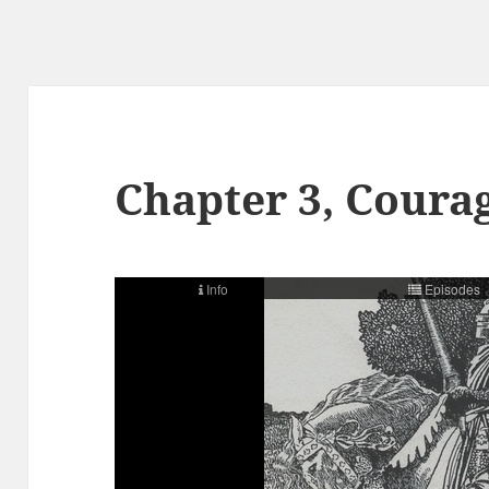
Chapter 3, Courag