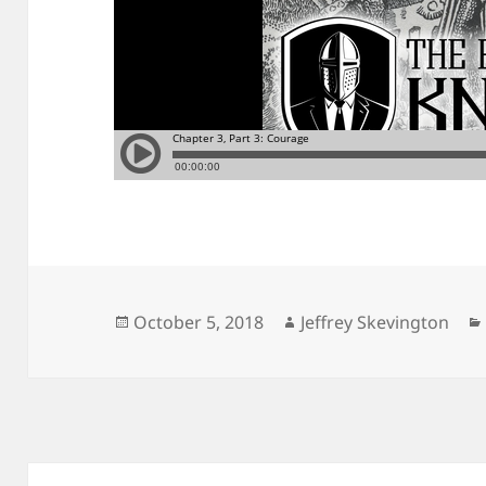
Posted
Author
October 5, 2018
Jeffrey Skevington
on