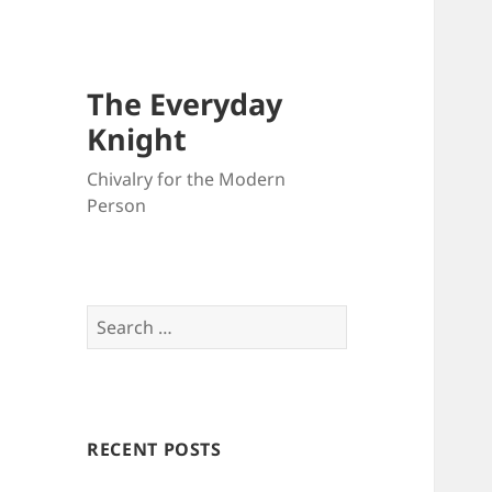
The Everyday
Knight
Chivalry for the Modern
Person
Search
for:
RECENT POSTS