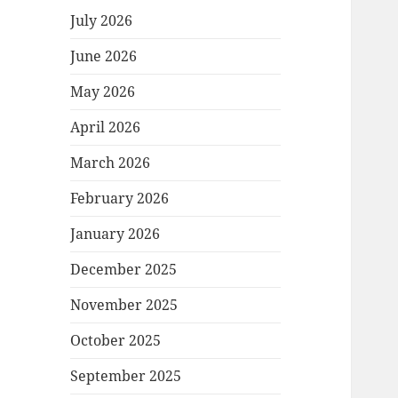
July 2026
June 2026
May 2026
April 2026
March 2026
February 2026
January 2026
December 2025
November 2025
October 2025
September 2025