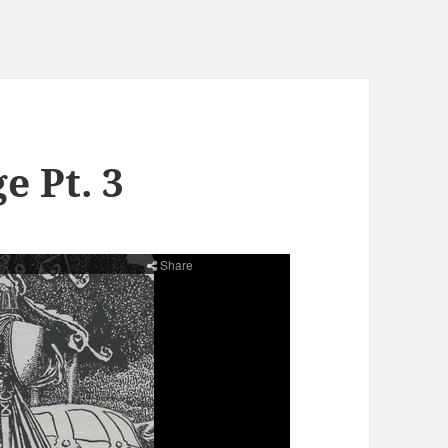
e Pt. 3