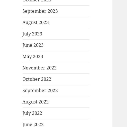
September 2023
August 2023
July 2023
June 2023
May 2023
November 2022
October 2022
September 2022
August 2022
July 2022
June 2022