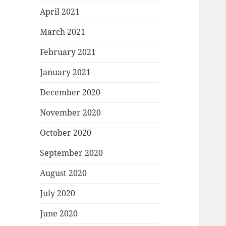
April 2021
March 2021
February 2021
January 2021
December 2020
November 2020
October 2020
September 2020
August 2020
July 2020
June 2020