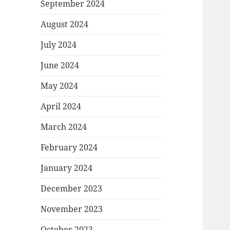
September 2024
August 2024
July 2024
June 2024
May 2024
April 2024
March 2024
February 2024
January 2024
December 2023
November 2023
October 2023