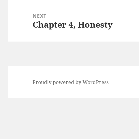
NEXT
Chapter 4, Honesty
Next
post:
Proudly powered by WordPress