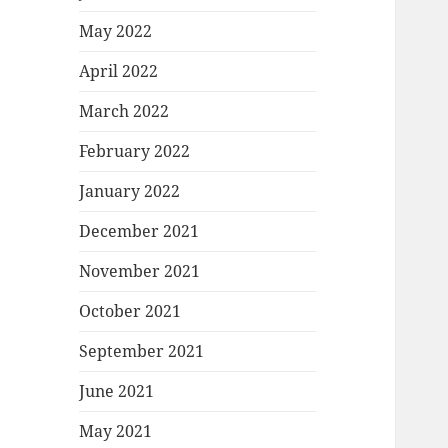
May 2022
April 2022
March 2022
February 2022
January 2022
December 2021
November 2021
October 2021
September 2021
June 2021
May 2021