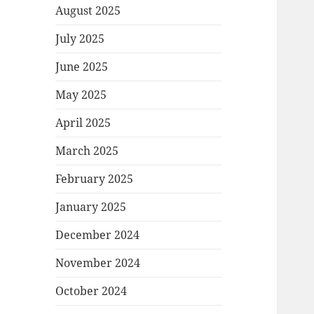
August 2025
July 2025
June 2025
May 2025
April 2025
March 2025
February 2025
January 2025
December 2024
November 2024
October 2024