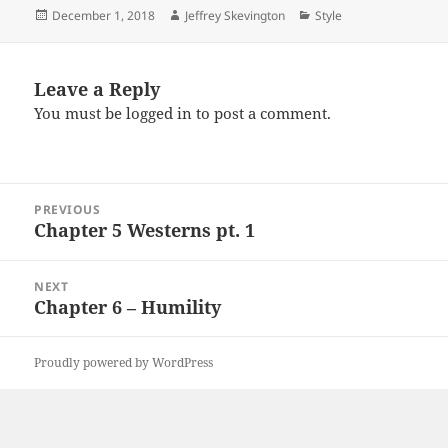
Posted
Author
Categories
December 1, 2018
Jeffrey Skevington
Style
on
Leave a Reply
You must be
logged in
to post a comment.
Post
PREVIOUS
navigation
Chapter 5 Westerns pt. 1
Previous
post:
NEXT
Chapter 6 – Humility
Next
post:
Proudly powered by WordPress