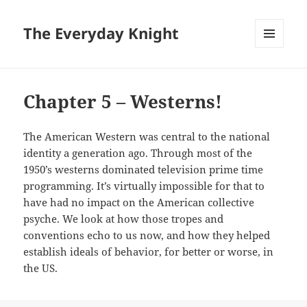
The Everyday Knight
MENU
AND
WIDGETS
Chapter 5 – Westerns!
The American Western was central to the national
identity a generation ago. Through most of the
1950’s westerns dominated television prime time
programming. It’s virtually impossible for that to
have had no impact on the American collective
psyche. We look at how those tropes and
conventions echo to us now, and how they helped
establish ideals of behavior, for better or worse, in
the US.