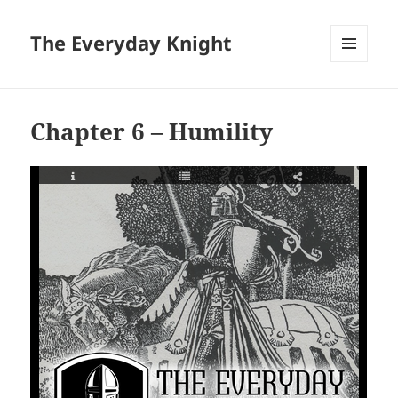
The Everyday Knight
MENU
AND
WIDGETS
Chapter 6 – Humility