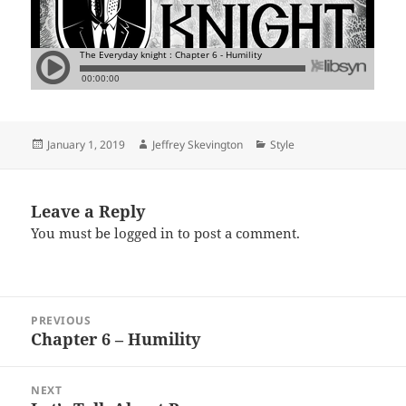
Posted
Author
Categories
January 1, 2019
Jeffrey Skevington
Style
on
Leave a Reply
You must be
logged in
to post a comment.
Post
PREVIOUS
navigation
Chapter 6 – Humility
Previous
post:
NEXT