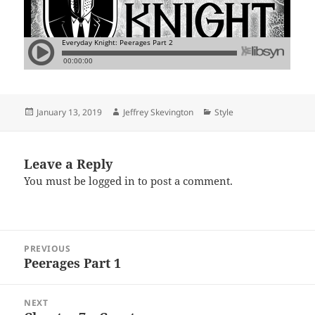
Posted
Author
Categories
January 13, 2019
Jeffrey Skevington
Style
on
Leave a Reply
You must be
logged in
to post a comment.
Post
PREVIOUS
navigation
Peerages Part 1
Previous
post:
NEXT