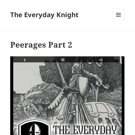
The Everyday Knight
MENU
AND
WIDGETS
Peerages Part 2