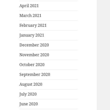
April 2021
March 2021
February 2021
January 2021
December 2020
November 2020
October 2020
September 2020
August 2020
July 2020
June 2020