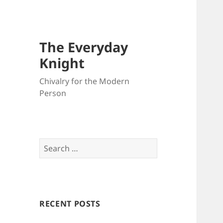
The Everyday
Knight
Chivalry for the Modern
Person
Search
for:
RECENT POSTS