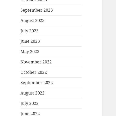
September 2023
August 2023
July 2023
June 2023
May 2023
November 2022
October 2022
September 2022
August 2022
July 2022
June 2022