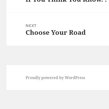
post:
NEXT
Choose Your Road
Next
post:
Proudly powered by WordPress