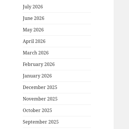
July 2026
June 2026
May 2026
April 2026
March 2026
February 2026
January 2026
December 2025
November 2025
October 2025
September 2025