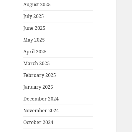
August 2025
July 2025
June 2025
May 2025
April 2025
March 2025
February 2025
January 2025
December 2024
November 2024
October 2024