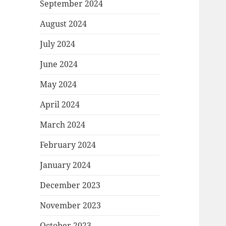
September 2024
August 2024
July 2024
June 2024
May 2024
April 2024
March 2024
February 2024
January 2024
December 2023
November 2023
October 2023