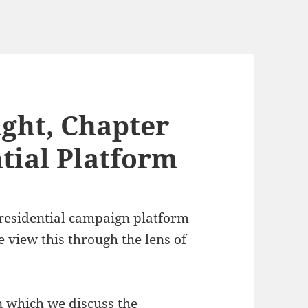
ght, Chapter
tial Platform
presidential campaign platform
 view this through the lens of
n which we discuss the