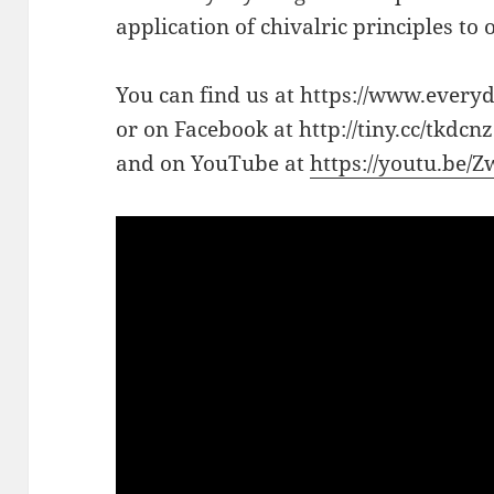
application of chivalric principles to
You can find us at https://www.every
or on Facebook at http://tiny.cc/tkdcnz
and on YouTube at
https://youtu.be