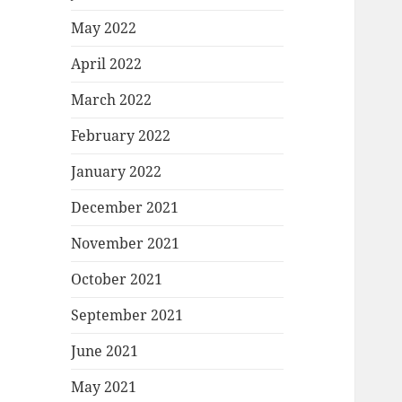
May 2022
April 2022
March 2022
February 2022
January 2022
December 2021
November 2021
October 2021
September 2021
June 2021
May 2021