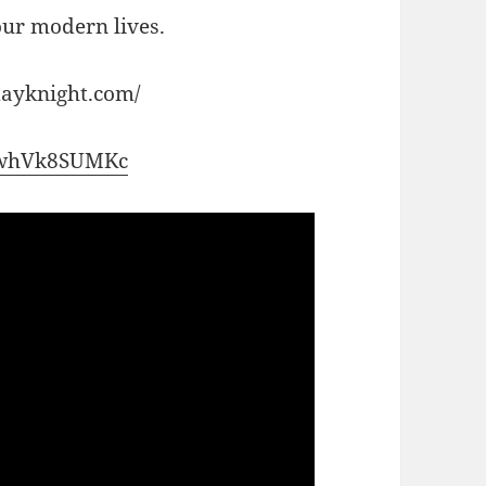
 our modern lives.
dayknight.com/
/ZwhVk8SUMKc