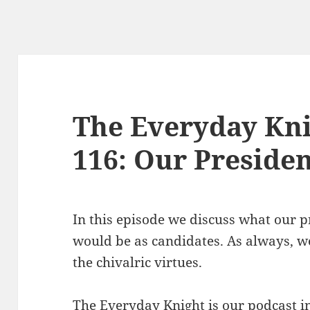
The Everyday Kni
116: Our Presiden
In this episode we discuss what our 
would be as candidates. As always, we
the chivalric virtues.
The Everyday Knight is our podcast i