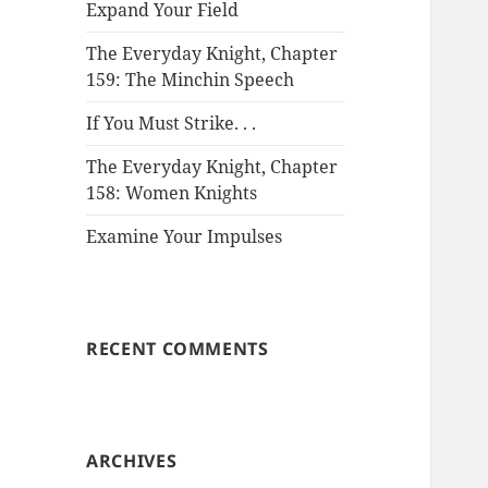
Expand Your Field
The Everyday Knight, Chapter
159: The Minchin Speech
If You Must Strike. . .
The Everyday Knight, Chapter
158: Women Knights
Examine Your Impulses
RECENT COMMENTS
ARCHIVES