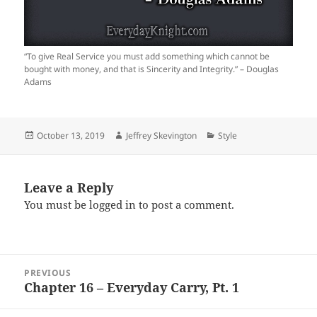
“To give Real Service you must add something which cannot be
bought with money, and that is Sincerity and Integrity.” – Douglas
Adams
Posted
Author
Categories
October 13, 2019
Jeffrey Skevington
Style
on
Leave a Reply
You must be
logged in
to post a comment.
Post
PREVIOUS
navigation
Chapter 16 – Everyday Carry, Pt. 1
Previous
post: