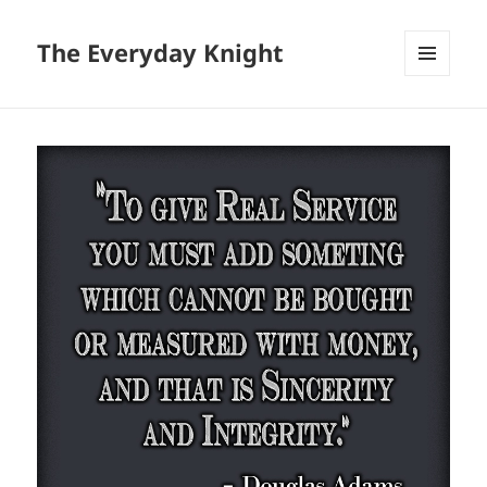
The Everyday Knight
MENU
AND
WIDGETS