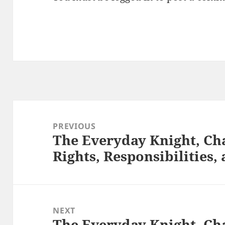
Post
navigation
PREVIOUS
The Everyday Knight, Cha
Previous
Rights, Responsibilities
post:
NEXT
The Everyday Knight, Cha
Next