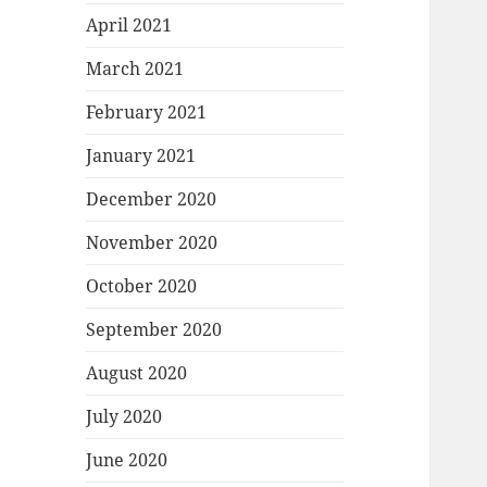
April 2021
March 2021
February 2021
January 2021
December 2020
November 2020
October 2020
September 2020
August 2020
July 2020
June 2020