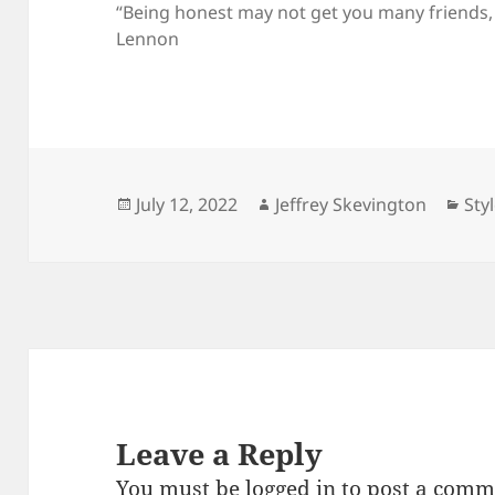
“Being honest may not get you many friends, bu
Lennon
Posted
Author
Cat
July 12, 2022
Jeffrey Skevington
Sty
on
Leave a Reply
You must be
logged in
to post a comm