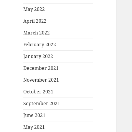
May 2022
April 2022
March 2022
February 2022
January 2022
December 2021
November 2021
October 2021
September 2021
June 2021
May 2021