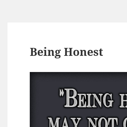
Being Honest