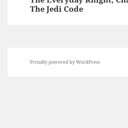
The Jedi Code
post:
Proudly powered by WordPress