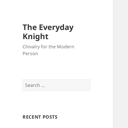
The Everyday
Knight
Chivalry for the Modern
Person
Search
for:
RECENT POSTS