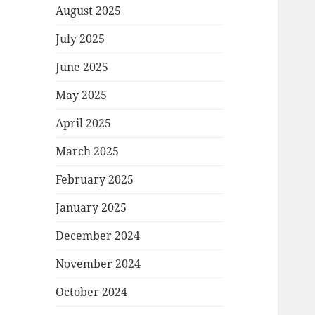
August 2025
July 2025
June 2025
May 2025
April 2025
March 2025
February 2025
January 2025
December 2024
November 2024
October 2024