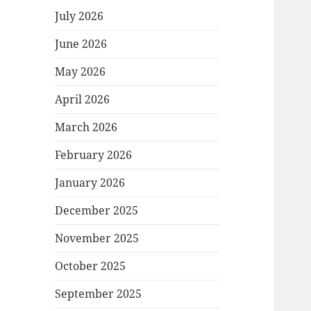
July 2026
June 2026
May 2026
April 2026
March 2026
February 2026
January 2026
December 2025
November 2025
October 2025
September 2025