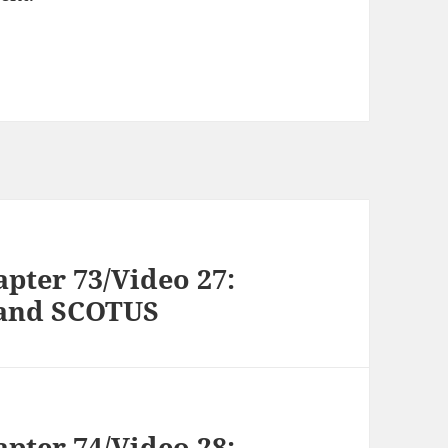
pter 73/Video 27:
, and SCOTUS
pter 74/Video 28: