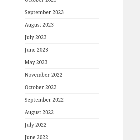
September 2023
August 2023
July 2023
June 2023
May 2023
November 2022
October 2022
September 2022
August 2022
July 2022
June 2022