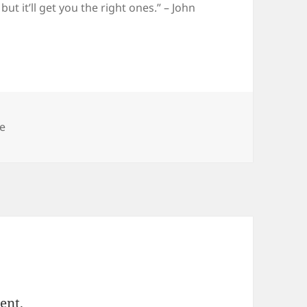
t it’ll get you the right ones.” – John
egories
le
ent.