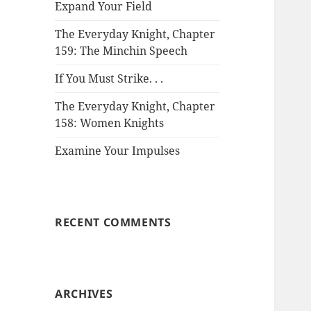
Expand Your Field
The Everyday Knight, Chapter
159: The Minchin Speech
If You Must Strike. . .
The Everyday Knight, Chapter
158: Women Knights
Examine Your Impulses
RECENT COMMENTS
ARCHIVES