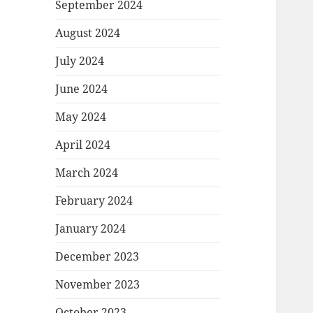
September 2024
August 2024
July 2024
June 2024
May 2024
April 2024
March 2024
February 2024
January 2024
December 2023
November 2023
October 2023