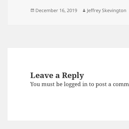
Posted
Author
December 16, 2019
Jeffrey Skevington
on
Leave a Reply
You must be
logged in
to post a comm