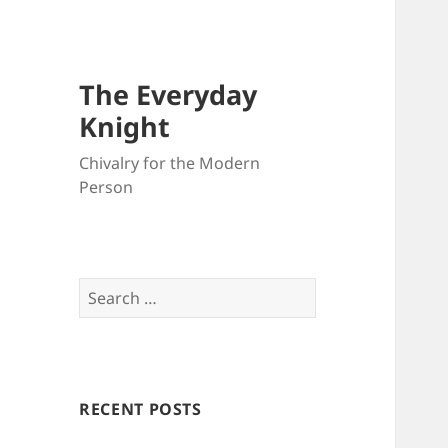
The Everyday
Knight
Chivalry for the Modern
Person
Search
for:
RECENT POSTS