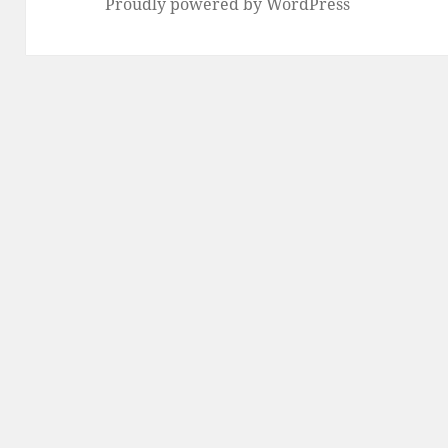
Proudly powered by WordPress