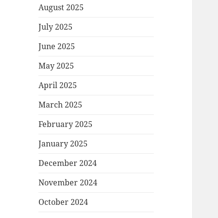
August 2025
July 2025
June 2025
May 2025
April 2025
March 2025
February 2025
January 2025
December 2024
November 2024
October 2024