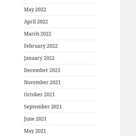
May 2022
April 2022
March 2022
February 2022
January 2022
December 2021
November 2021
October 2021
September 2021
June 2021
May 2021