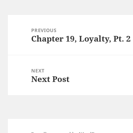
Post
navigation
PREVIOUS
Chapter 19, Loyalty, Pt. 2
Previous
post:
NEXT
Next Post
Next
post: