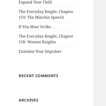
Expand Your Field
The Everyday Knight, Chapter
159: The Minchin Speech
If You Must Strike. . .
The Everyday Knight, Chapter
158: Women Knights
Examine Your Impulses
RECENT COMMENTS
ARCHIVES