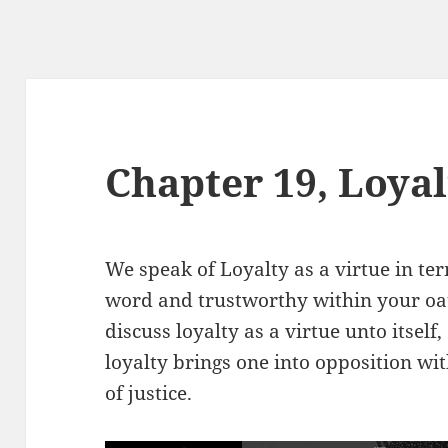
Chapter 19, Loyal
We speak of Loyalty as a virtue in ter
word and trustworthy within your oat
discuss loyalty as a virtue unto itself
loyalty brings one into opposition wi
of justice.