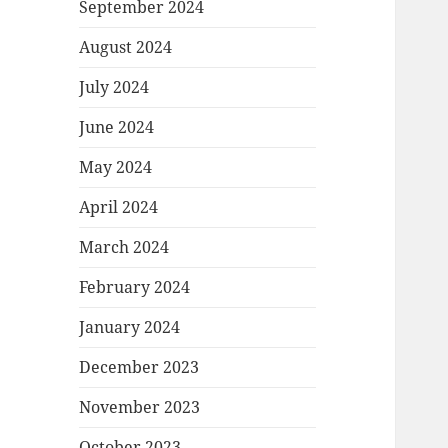
September 2024
August 2024
July 2024
June 2024
May 2024
April 2024
March 2024
February 2024
January 2024
December 2023
November 2023
October 2023