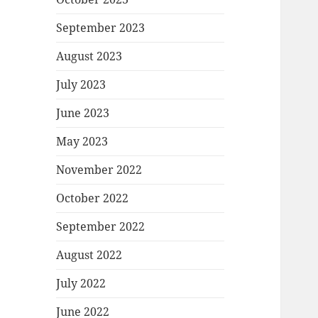
September 2023
August 2023
July 2023
June 2023
May 2023
November 2022
October 2022
September 2022
August 2022
July 2022
June 2022