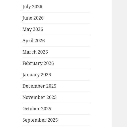
July 2026
June 2026
May 2026
April 2026
March 2026
February 2026
January 2026
December 2025
November 2025
October 2025
September 2025