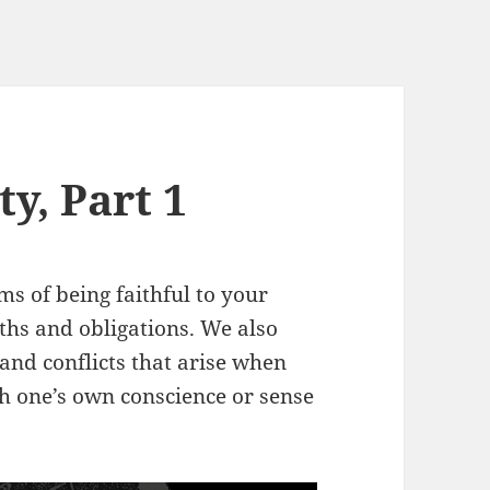
ty, Part 1
ms of being faithful to your
hs and obligations. We also
, and conflicts that arise when
th one’s own conscience or sense