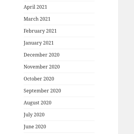
April 2021
March 2021
February 2021
January 2021
December 2020
November 2020
October 2020
September 2020
August 2020
July 2020
June 2020