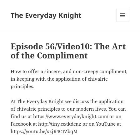
The Everyday Knight
MENU
AND
WIDGETS
Episode 56/Video10: The Art
of the Compliment
How to offer a sincere, and non-creepy compliment,
in keeping with the application of chivalric
principles.
At The Everyday Knight we discuss the application
of chivalric principles to our modern lives. You can
find us at https://www.everydayknight.com/ or on
Facebook at http://tiny.cc/tkdcnz or on YouTube at
https://youtu.be/xzjR4CTZbqM