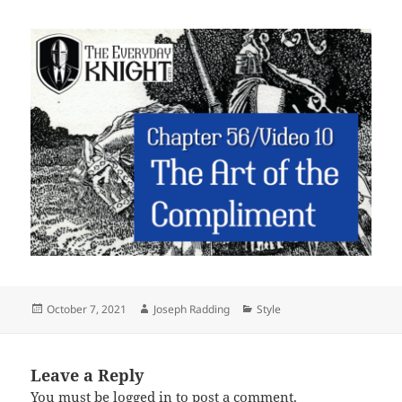
Posted
Author
Categories
October 7, 2021
Joseph Radding
Style
on
Leave a Reply
You must be
logged in
to post a comment.