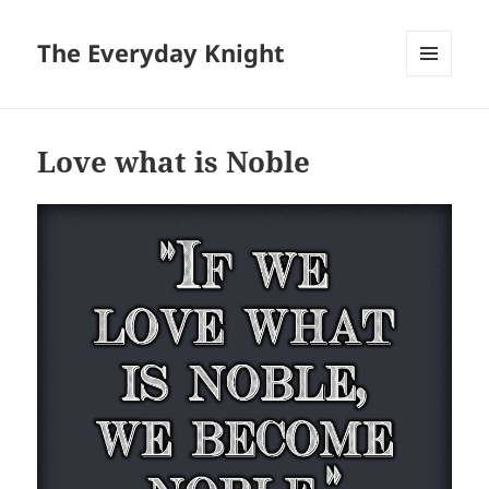
The Everyday Knight
MENU
AND
WIDGETS
Love what is Noble