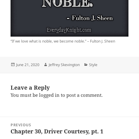
“If we love what is noble, we become noble.” – Fulton J. Sheen
Posted
Author
Categories
June 21, 2020
Jeffrey Skevington
Style
on
Leave a Reply
You must be
logged in
to post a comment.
Post
PREVIOUS
navigation
Chapter 30, Driver Courtesy, pt. 1
Previous
post: