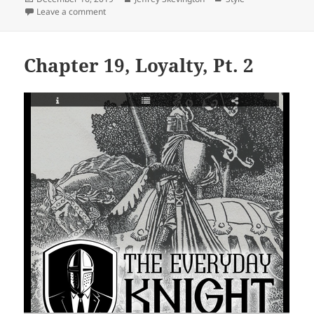
on
on Chapter 19, Loyalty, Part 1
Leave a comment
Chapter 19, Loyalty, Pt. 2