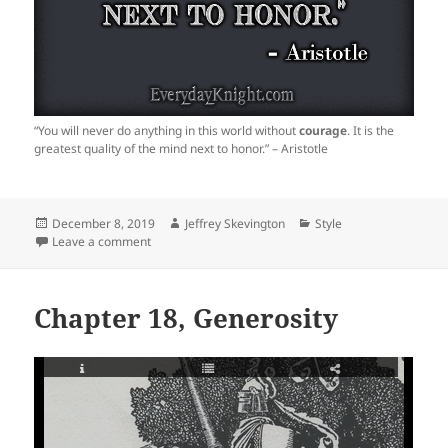
“You will never do anything in this world without
courage
. It is the
greatest quality of the mind next to honor.” – Aristotle
Posted
Author
Categories
December 8, 2019
Jeffrey Skevington
Style
on
on
Leave a comment
Chapter 18, Generosity