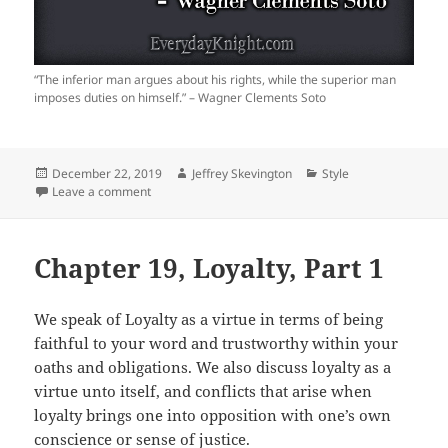
“The inferior man argues about his rights, while the superior man
imposes duties on himself.” – Wagner Clements Soto
Posted
Author
Categories
December 22, 2019
Jeffrey Skevington
Style
on
on
Leave a comment
Chapter 19, Loyalty, Part 1
We speak of Loyalty as a virtue in terms of being
faithful to your word and trustworthy within your
oaths and obligations. We also discuss loyalty as a
virtue unto itself, and conflicts that arise when
loyalty brings one into opposition with one’s own
conscience or sense of justice.