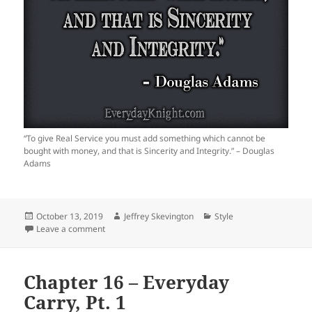
“To give Real Service you must add something which cannot be
bought with money, and that is Sincerity and Integrity.” – Douglas
Adams
Posted
Author
Categories
October 13, 2019
Jeffrey Skevington
Style
on
on
Leave a comment
Chapter 16 – Everyday
Carry, Pt. 1