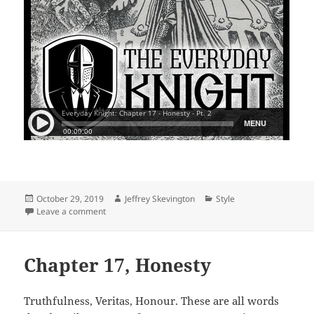
Posted
Author
Categories
October 29, 2019
Jeffrey Skevington
Style
on
on Chapter 17, Honesty, Pt. 2
Leave a comment
Chapter 17, Honesty
Truthfulness, Veritas, Honour. These are all words