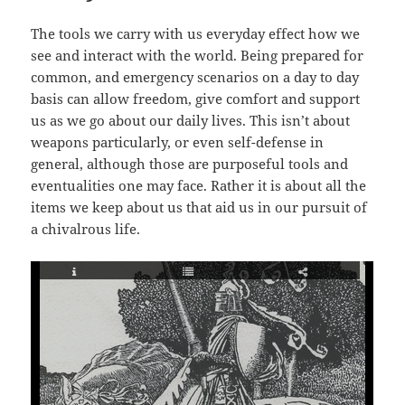
The tools we carry with us everyday effect how we
see and interact with the world. Being prepared for
common, and emergency scenarios on a day to day
basis can allow freedom, give comfort and support
us as we go about our daily lives. This isn’t about
weapons particularly, or even self-defense in
general, although those are purposeful tools and
eventualities one may face. Rather it is about all the
items we keep about us that aid us in our pursuit of
a chivalrous life.