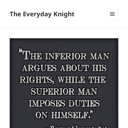
The Everyday Knight
MENU
AND
WIDGETS