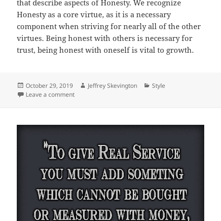
that describe aspects of Honesty. We recognize
Honesty as a core virtue, as it is a necessary
component when striving for nearly all of the other
virtues. Being honest with others is necessary for
trust, being honest with oneself is vital to growth.
Posted
Author
Categories
October 29, 2019
Jeffrey Skevington
Style
on
on Chapter 17, Honesty
Leave a comment