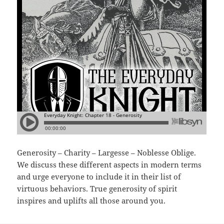
Generosity – Charity – Largesse – Noblesse Oblige.
We discuss these different aspects in modern terms
and urge everyone to include it in their list of
virtuous behaviors. True generosity of spirit
inspires and uplifts all those around you.