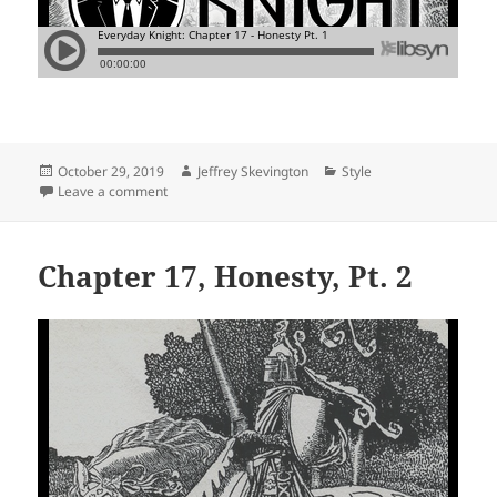
Posted
Author
Categories
October 29, 2019
Jeffrey Skevington
Style
on
on Chapter 17, Honesty, Pt. 1
Leave a comment
Chapter 17, Honesty, Pt. 2