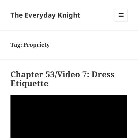
The Everyday Knight
MENU
AND
WIDGETS
Tag:
Propriety
Chapter 53/Video 7: Dress
Etiquette