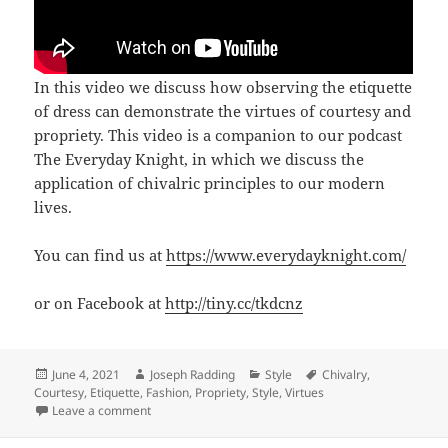
In this video we discuss how observing the etiquette
of dress can demonstrate the virtues of courtesy and
propriety. This video is a companion to our podcast
The Everyday Knight, in which we discuss the
application of chivalric principles to our modern
lives.
You can find us at
https://www.everydayknight.com/
or on Facebook at
http://tiny.cc/tkdcnz
Posted
Author
Categories
Tags
June 4, 2021
Joseph Radding
Style
Chivalry
,
on
Courtesy
,
Etiquette
,
Fashion
,
Propriety
,
Style
,
Virtues
on Chapter 53/Video 7: Dress Etiquette
Leave a comment