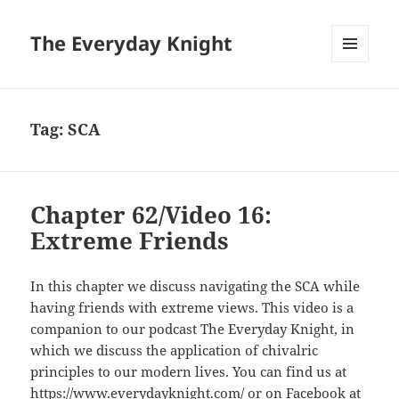
The Everyday Knight
MENU
AND
WIDGETS
Tag:
SCA
Chapter 62/Video 16:
Extreme Friends
In this chapter we discuss navigating the SCA while
having friends with extreme views. This video is a
companion to our podcast The Everyday Knight, in
which we discuss the application of chivalric
principles to our modern lives. You can find us at
https://www.everydayknight.com/ or on Facebook at