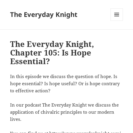
The Everyday Knight
MENU
AND
WIDGETS
The Everyday Knight,
Chapter 105: Is Hope
Essential?
In this episode we discuss the question of hope. Is
hope essential? Is hope useful? Or is hope contrary
to effective action?
In our podcast The Everyday Knight we discuss the
application of chivalric principles to our modern
lives.