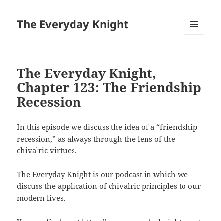
The Everyday Knight
MENU
AND
WIDGETS
The Everyday Knight,
Chapter 123: The Friendship
Recession
In this episode we discuss the idea of a “friendship
recession,” as always through the lens of the
chivalric virtues.
The Everyday Knight is our podcast in which we
discuss the application of chivalric principles to our
modern lives.