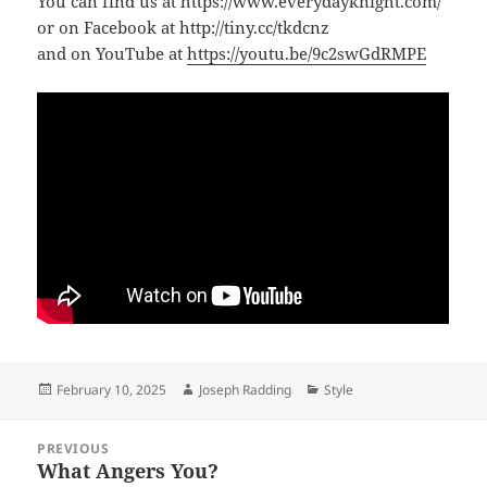
You can find us at https://www.everydayknight.com/
or on Facebook at http://tiny.cc/tkdcnz
and on YouTube at
https://youtu.be/9c2swGdRMPE
Posted
Author
Categories
February 10, 2025
Joseph Radding
Style
on
Post
PREVIOUS
navigation
What Angers You?
Previous