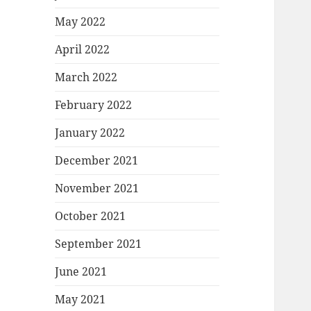
May 2022
April 2022
March 2022
February 2022
January 2022
December 2021
November 2021
October 2021
September 2021
June 2021
May 2021