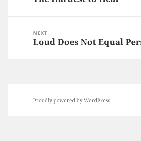
post:
NEXT
Loud Does Not Equal Per
Next
post:
Proudly powered by WordPress