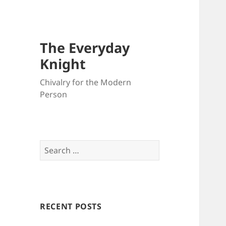
The Everyday
Knight
Chivalry for the Modern
Person
Search
for:
RECENT POSTS