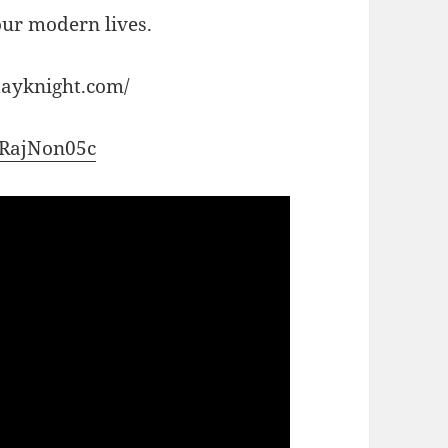
 our modern lives.
dayknight.com/
-qRajNon05c