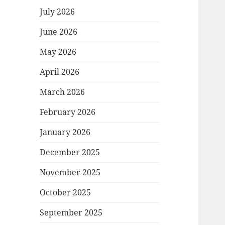
July 2026
June 2026
May 2026
April 2026
March 2026
February 2026
January 2026
December 2025
November 2025
October 2025
September 2025