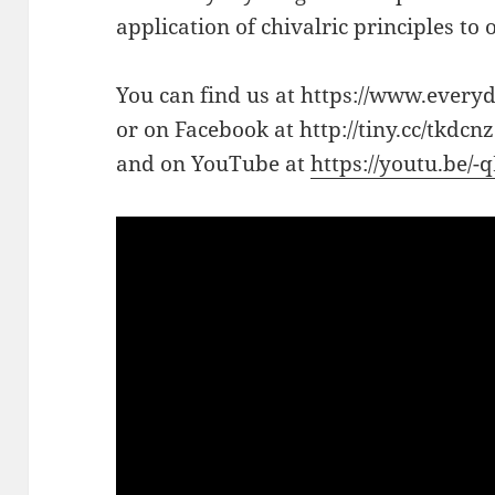
application of chivalric principles to
You can find us at https://www.every
or on Facebook at http://tiny.cc/tkdcnz
and on YouTube at
https://youtu.be/