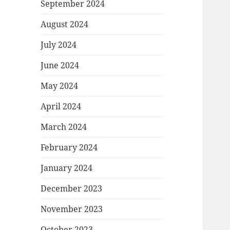
September 2024
August 2024
July 2024
June 2024
May 2024
April 2024
March 2024
February 2024
January 2024
December 2023
November 2023
October 2023