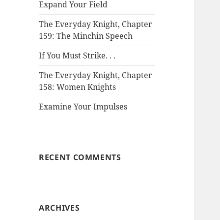
Expand Your Field
The Everyday Knight, Chapter
159: The Minchin Speech
If You Must Strike. . .
The Everyday Knight, Chapter
158: Women Knights
Examine Your Impulses
RECENT COMMENTS
ARCHIVES