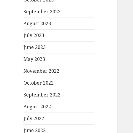
September 2023
August 2023
July 2023
June 2023
May 2023
November 2022
October 2022
September 2022
August 2022
July 2022
June 2022