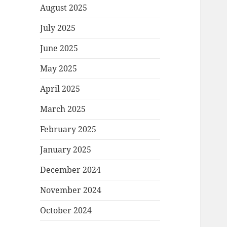
August 2025
July 2025
June 2025
May 2025
April 2025
March 2025
February 2025
January 2025
December 2024
November 2024
October 2024