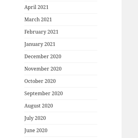
April 2021
March 2021
February 2021
January 2021
December 2020
November 2020
October 2020
September 2020
August 2020
July 2020
June 2020