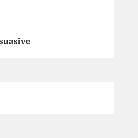
suasive