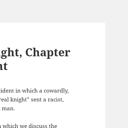
ght, Chapter
ht
cident in which a cowardly,
al knight” sent a racist,
k man.
n which we discuss the