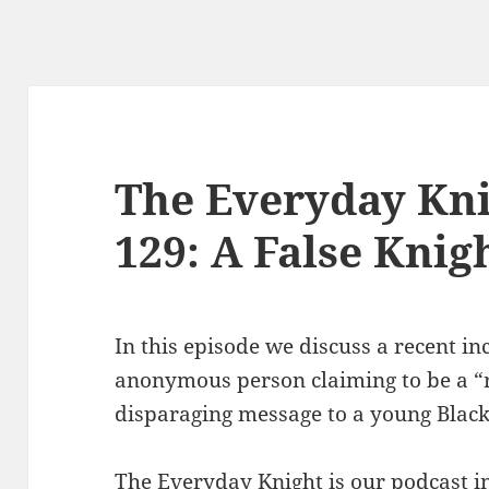
The Everyday Kni
129: A False Knig
In this episode we discuss a recent in
anonymous person claiming to be a “re
disparaging message to a young Blac
The Everyday Knight is our podcast i