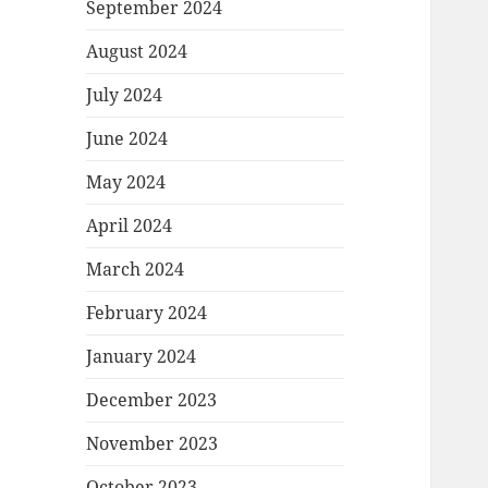
September 2024
August 2024
July 2024
June 2024
May 2024
April 2024
March 2024
February 2024
January 2024
December 2023
November 2023
October 2023