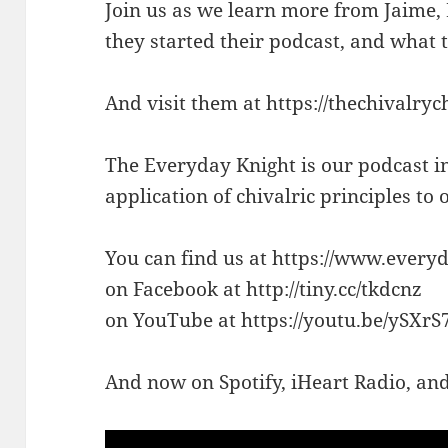
Join us as we learn more from Jaime
they started their podcast, and what 
And visit them at https://thechivalryc
The Everyday Knight is our podcast i
application of chivalric principles to
You can find us at https://www.every
on Facebook at http://tiny.cc/tkdcnz
on YouTube at https://youtu.be/ySXr
And now on Spotify, iHeart Radio, a