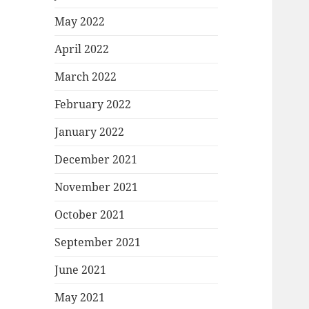
May 2022
April 2022
March 2022
February 2022
January 2022
December 2021
November 2021
October 2021
September 2021
June 2021
May 2021