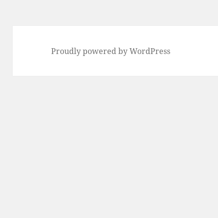
Proudly powered by WordPress