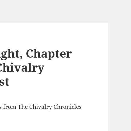
ght, Chapter
Chivalry
st
ts from The Chivalry Chronicles