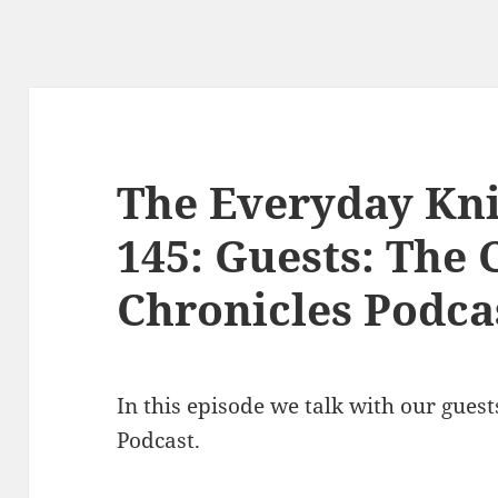
The Everyday Kni
145: Guests: The 
Chronicles Podca
In this episode we talk with our gues
Podcast.