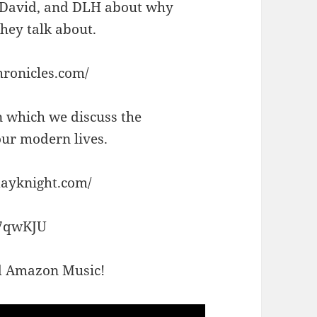
, David, and DLH about why
they talk about.
hronicles.com/
n which we discuss the
 our modern lives.
dayknight.com/
S7qwKJU
nd Amazon Music!