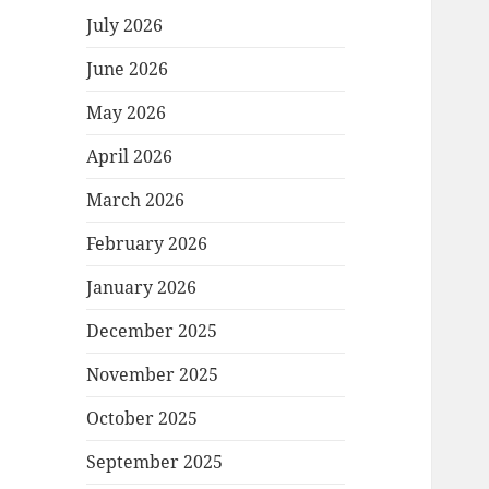
July 2026
June 2026
May 2026
April 2026
March 2026
February 2026
January 2026
December 2025
November 2025
October 2025
September 2025