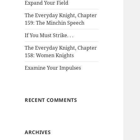
Expand Your Field
The Everyday Knight, Chapter
159: The Minchin Speech
If You Must Strike. . .
The Everyday Knight, Chapter
158: Women Knights
Examine Your Impulses
RECENT COMMENTS
ARCHIVES