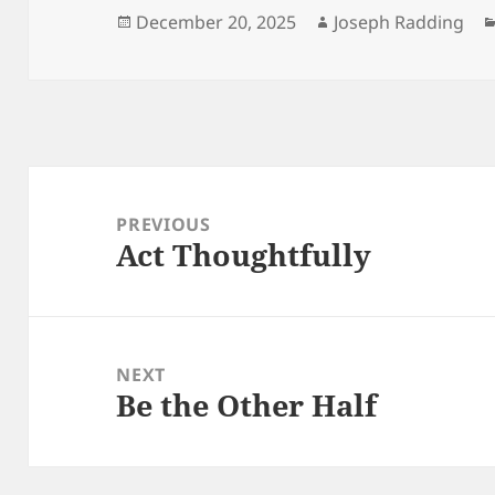
Posted
Author
December 20, 2025
Joseph Radding
on
Post
navigation
PREVIOUS
Act Thoughtfully
Previous
post:
NEXT
Be the Other Half
Next
post: