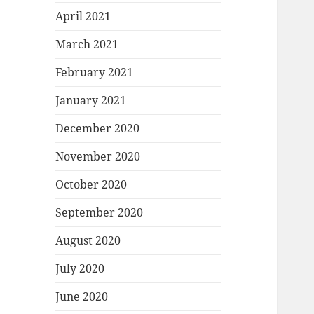
April 2021
March 2021
February 2021
January 2021
December 2020
November 2020
October 2020
September 2020
August 2020
July 2020
June 2020