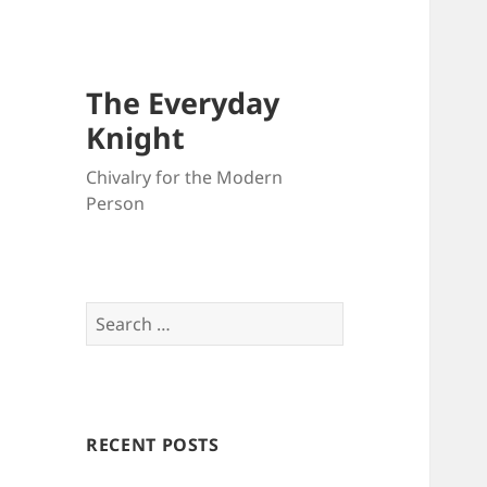
The Everyday
Knight
Chivalry for the Modern
Person
Search
for:
RECENT POSTS