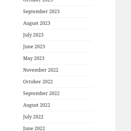
September 2023
August 2023
July 2023
June 2023
May 2023
November 2022
October 2022
September 2022
August 2022
July 2022
June 2022