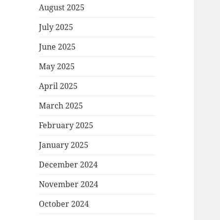
August 2025
July 2025
June 2025
May 2025
April 2025
March 2025
February 2025
January 2025
December 2024
November 2024
October 2024