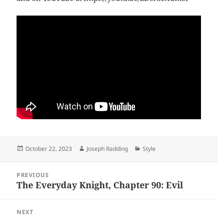
Posted
Author
Categories
October 22, 2023
Joseph Radding
Style
on
Post
PREVIOUS
navigation
The Everyday Knight, Chapter 90: Evil
Previous
post:
NEXT