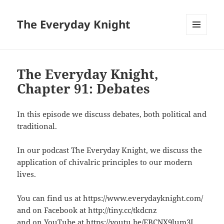
The Everyday Knight
MENU
AND
WIDGETS
The Everyday Knight,
Chapter 91: Debates
In this episode we discuss debates, both political and
traditional.
In our podcast The Everyday Knight, we discuss the
application of chivalric principles to our modern
lives.
You can find us at https://www.everydayknight.com/
and on Facebook at http://tiny.cc/tkdcnz
and on YouTube at https://youtu.be/EBCNX9lum3I