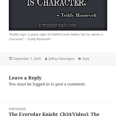
“Bodily vigor is good, vigor of intellect even better, but far above is
character.” – Teddy Roosevelt
Posted
Author
Categories
September 7, 2020
Jeffrey Skevington
Style
on
Leave a Reply
You must be
logged in
to post a comment.
Post
PREVIOUS
navigation
The Everyday Knight_Ch34/Video3_The
Previous