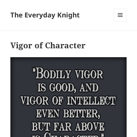
The Everyday Knight
MENU
AND
WIDGETS
Vigor of Character