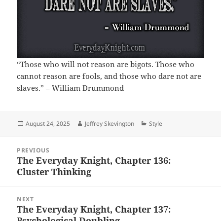
“Those who will not reason are bigots. Those who
cannot reason are fools, and those who dare not are
slaves.” – William Drummond
Posted
Author
Categories
August 24, 2025
Jeffrey Skevington
Style
on
Post
PREVIOUS
navigation
The Everyday Knight, Chapter 136:
Previous
Cluster Thinking
post:
NEXT
The Everyday Knight, Chapter 137:
Next
Psychological Doubling