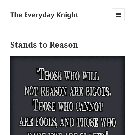
The Everyday Knight
MENU
AND
WIDGETS
Stands to Reason