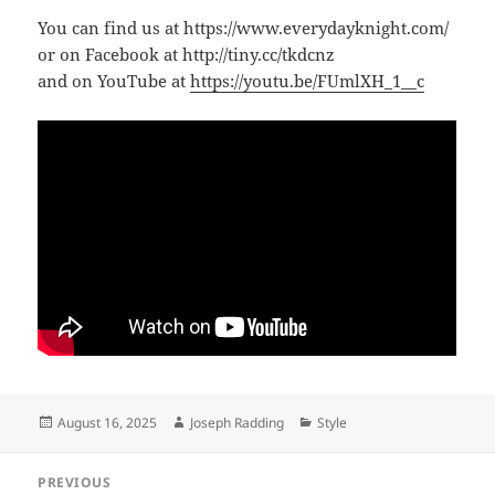
You can find us at https://www.everydayknight.com/
or on Facebook at http://tiny.cc/tkdcnz
and on YouTube at
https://youtu.be/FUmlXH_1__c
Posted
Author
Categories
August 16, 2025
Joseph Radding
Style
on
Post
PREVIOUS
navigation