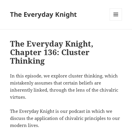
The Everyday Knight
MENU
AND
WIDGETS
The Everyday Knight,
Chapter 136: Cluster
Thinking
In this episode, we explore cluster thinking, which
mistakenly assumes that certain beliefs are
inherently linked, through the lens of the chivalric
virtues.
The Everyday Knight is our podcast in which we
discuss the application of chivalric principles to our
modern lives.