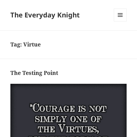
The Everyday Knight
MENU
AND
WIDGETS
Tag:
Virtue
The Testing Point