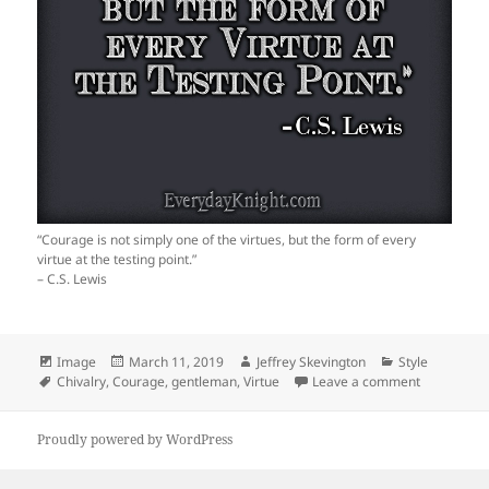
“Courage is not simply one of the virtues, but the form of every
virtue at the testing point.”
– C.S. Lewis
Format
Posted
Author
Categories
Image
March 11, 2019
Jeffrey Skevington
Style
Tags
on
on The Test
Chivalry
,
Courage
,
gentleman
,
Virtue
Leave a comment
Proudly powered by WordPress